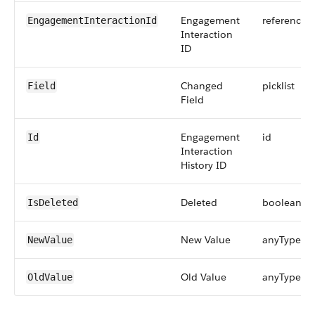
Engagement
reference
EngagementInteractionId
Interaction
ID
Changed
picklist
Field
Field
Engagement
id
Id
Interaction
History ID
Deleted
boolean
IsDeleted
New Value
anyType
NewValue
Old Value
anyType
OldValue