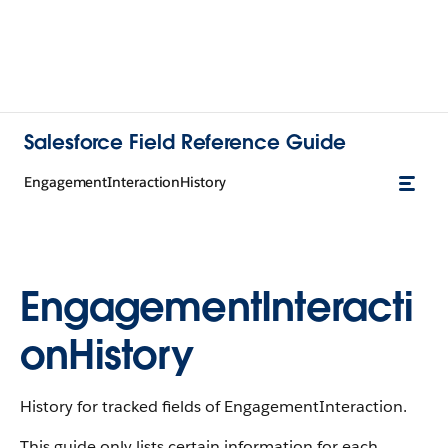
Salesforce Field Reference Guide
EngagementInteractionHistory
EngagementInteracti
onHistory
History for tracked fields of EngagementInteraction.
This guide only lists certain information for each