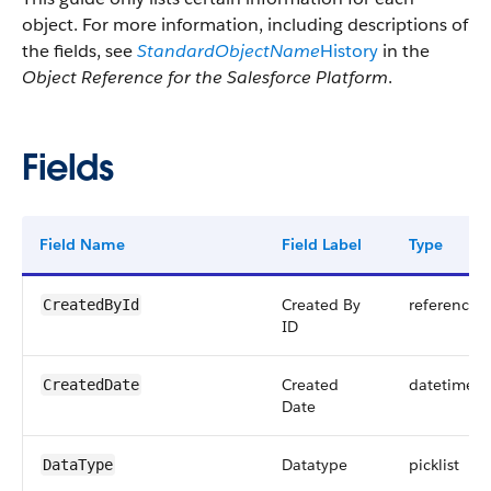
object. For more information, including descriptions of
the fields, see
StandardObjectName
History
in the
Object Reference for the Salesforce Platform
.
Fields
Field Name
Field Label
Type
Created By
reference
CreatedById
ID
Created
datetime
CreatedDate
Date
Datatype
picklist
DataType