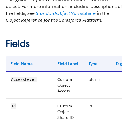
object. For more information, including descriptions of
the fields, see
StandardObjectName
Share
in the
Object Reference for the Salesforce Platform
.
Fields
Field Name
Field Label
Type
Digits
Custom
picklist
AccessLevel
Object
Access
Custom
id
Id
Object
Share ID