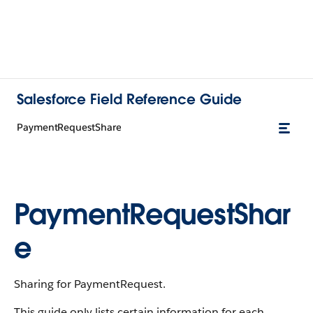
Salesforce Field Reference Guide
PaymentRequestShare
PaymentRequestShar
e
Sharing for PaymentRequest.
This guide only lists certain information for each