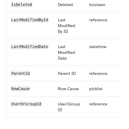
Deleted
boolean
IsDeleted
Last
reference
LastModifiedById
Modified
By ID
Last
datetime
LastModifiedDate
Modified
Date
Parent ID
reference
ParentId
Row Cause
picklist
RowCause
User/Group
reference
UserOrGroupId
ID