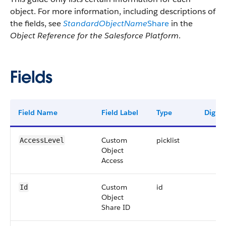
object. For more information, including descriptions of
the fields, see
StandardObjectName
Share
in the
Object Reference for the Salesforce Platform
.
Fields
Field Name
Field Label
Type
Digits
Custom
picklist
AccessLevel
Object
Access
Custom
id
Id
Object
Share ID