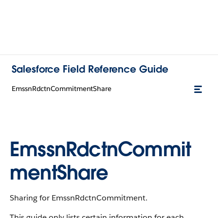
Salesforce Field Reference Guide
EmssnRdctnCommitmentShare
EmssnRdctnCommit
mentShare
Sharing for EmssnRdctnCommitment.
This guide only lists certain information for each