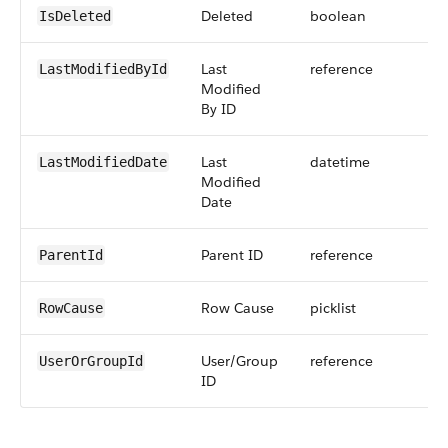
Deleted
boolean
IsDeleted
Last
reference
LastModifiedById
Modified
By ID
Last
datetime
LastModifiedDate
Modified
Date
Parent ID
reference
ParentId
Row Cause
picklist
RowCause
User/Group
reference
UserOrGroupId
ID