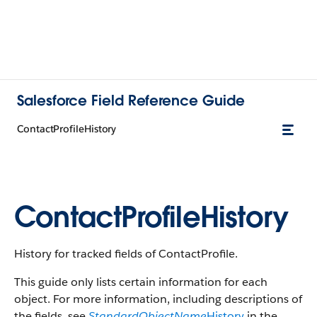
Salesforce Field Reference Guide
ContactProfileHistory
ContactProfileHistory
History for tracked fields of ContactProfile.
This guide only lists certain information for each
object. For more information, including descriptions of
the fields, see
StandardObjectName
History
in the