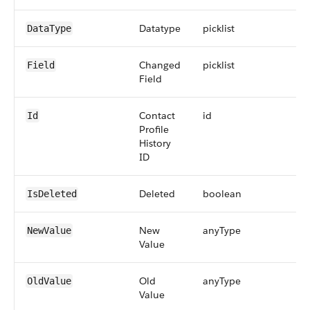
Datatype
picklist
DataType
Changed
picklist
Field
Field
Contact
id
Id
Profile
History
ID
Deleted
boolean
IsDeleted
New
anyType
NewValue
Value
Old
anyType
OldValue
Value