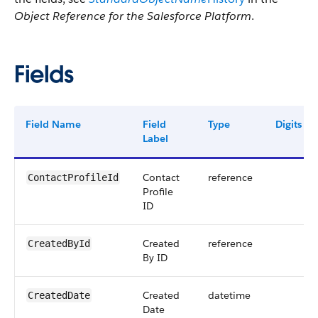
Object Reference for the Salesforce Platform
.
Fields
Field Name
Field
Type
Digits
Label
Contact
reference
ContactProfileId
Profile
ID
Created
reference
CreatedById
By ID
Created
datetime
CreatedDate
Date