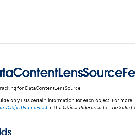
taContentLensSourceF
tracking for DataContentLensSource.
uide only lists certain information for each object. For more 
dardObjectName
Feed
in the
Object Reference for the Salesf
lds