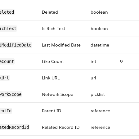
Deleted
boolean
eleted
Is Rich Text
boolean
ichText
Last Modified Date
datetime
tModifiedDate
Like Count
int
9
eCount
Link URL
url
kUrl
Network Scope
picklist
workScope
Parent ID
reference
entId
Related Record ID
reference
atedRecordId