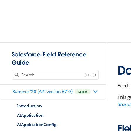
Salesforce Field Reference
Guide
Da
J
Feed 
Summer '26 (API version 67.0)
Latest
This g
Stan
Introduction
AIApplication
AIApplicationConfig
Fie