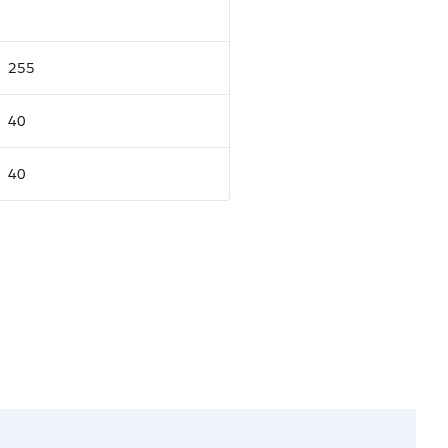
255
40
40