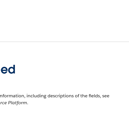
eed
information, including descriptions of the fields, see
orce Platform
.