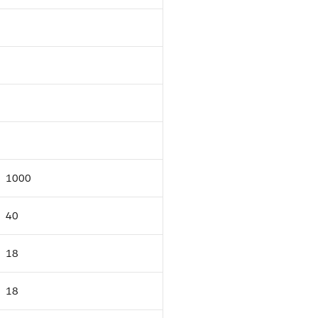
1000
40
18
18