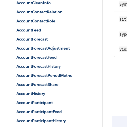
AccountCleanInfo
Sys
AccountContactRelation
Tit
AccountContactRole
AccountFeed
Typ
AccountForecast
AccountForecastAdjustment
Vis
AccountForecastFeed
AccountForecastHistory
AccountForecastPeriodMetric
AccountForecastShare
AccountHistory
AccountParticipant
AccountParticipantFeed
AccountParticipantHistory