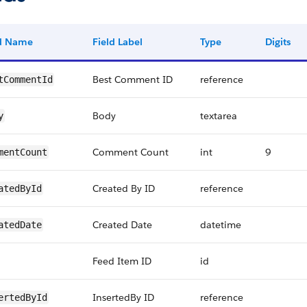
ld Name
Field Label
Type
Digits
Best Comment ID
reference
tCommentId
Body
textarea
y
Comment Count
int
9
mentCount
Created By ID
reference
atedById
Created Date
datetime
atedDate
Feed Item ID
id
InsertedBy ID
reference
ertedById