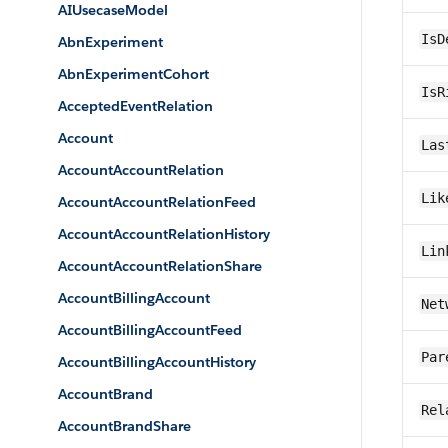
AIUsecaseModel
IsD
AbnExperiment
AbnExperimentCohort
IsR
AcceptedEventRelation
Account
Las
AccountAccountRelation
Lik
AccountAccountRelationFeed
AccountAccountRelationHistory
Lin
AccountAccountRelationShare
AccountBillingAccount
Net
AccountBillingAccountFeed
Par
AccountBillingAccountHistory
AccountBrand
Rel
AccountBrandShare