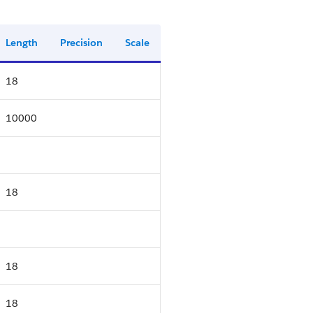
Length
Precision
Scale
18
10000
18
18
18