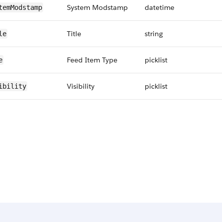
System Modstamp
datetime
temModstamp
Title
string
le
Feed Item Type
picklist
e
Visibility
picklist
ibility