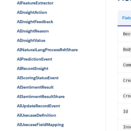
AIFeatureExtractor
AIInsightAction
Fie
AIInsightFeedback
AIInsightReason
Bes
AIInsightValue
AINaturalLangProcessRsltShare
Bod
AIPredictionEvent
Com
AIRecordInsight
AIScoringStatusEvent
Cre
AISentimentResult
Cre
AISentimentResultShare
AIUpdateRecordEvent
Id
AIUsecaseDefinition
AIUsecaseFieldMapping
Ins