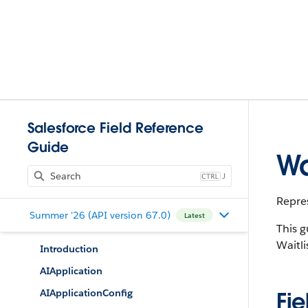
Salesforce Field Reference
Guide
Wa
J
Repres
Summer '26 (API version 67.0)
Latest
This g
Waitli
Introduction
AIApplication
AIApplicationConfig
Fie