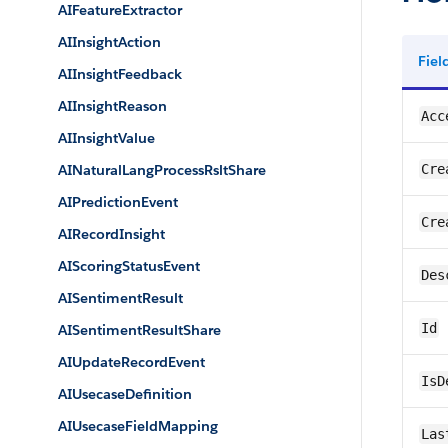
AIFeatureExtractor
AIInsightAction
Fie
AIInsightFeedback
AIInsightReason
Acc
AIInsightValue
AINaturalLangProcessRsltShare
Cre
AIPredictionEvent
Cre
AIRecordInsight
AIScoringStatusEvent
Des
AISentimentResult
Id
AISentimentResultShare
AIUpdateRecordEvent
IsD
AIUsecaseDefinition
AIUsecaseFieldMapping
Las