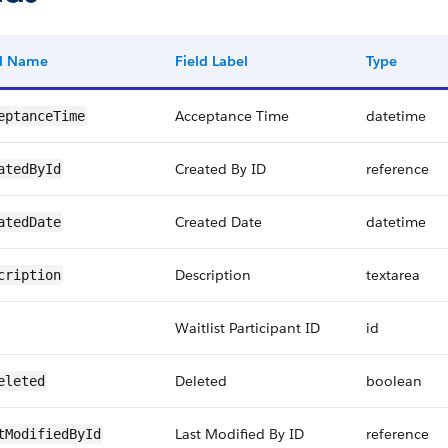
ld Name
Field Label
Type
Acceptance Time
datetime
eptanceTime
Created By ID
reference
atedById
Created Date
datetime
atedDate
Description
textarea
cription
Waitlist Participant ID
id
Deleted
boolean
eleted
Last Modified By ID
reference
tModifiedById