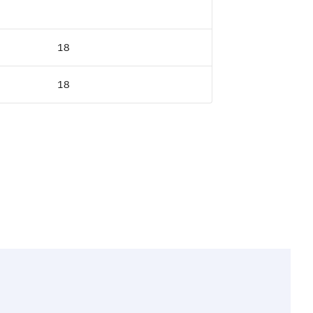
18
18