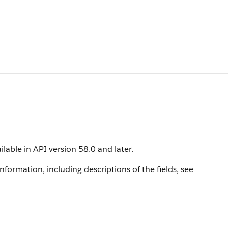
ilable in API version 58.0 and later.
information, including descriptions of the fields, see