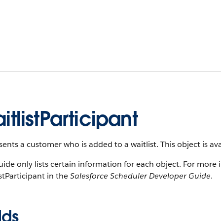
itlistParticipant
ents a customer who is added to a waitlist. This object is ava
uide only lists certain information for each object. For more 
stParticipant in the
Salesforce Scheduler Developer Guide
.
lds