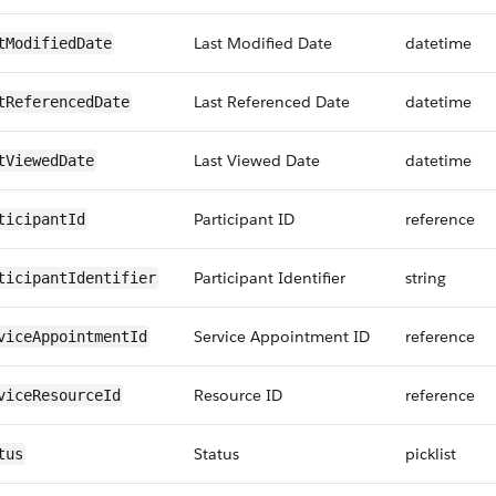
Last Modified Date
datetime
tModifiedDate
Last Referenced Date
datetime
tReferencedDate
Last Viewed Date
datetime
tViewedDate
Participant ID
reference
ticipantId
Participant Identifier
string
ticipantIdentifier
Service Appointment ID
reference
viceAppointmentId
Resource ID
reference
viceResourceId
Status
picklist
tus