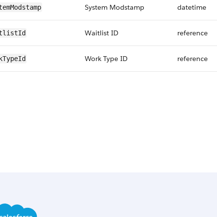
System Modstamp
datetime
temModstamp
Waitlist ID
reference
tlistId
Work Type ID
reference
kTypeId