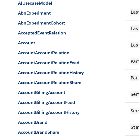
AIUsecaseModel
Las
AbnExperiment
AbnExperimentCohort
Las
AcceptedEventRelation
Account
Las
AccountAccountRelation
Par
AccountAccountRelationFeed
AccountAccountRelationHistory
Par
AccountAccountRelationShare
AccountBillingAccount
Ser
AccountBillingAccountFeed
Ser
AccountBillingAccountHistory
AccountBrand
Sta
AccountBrandShare