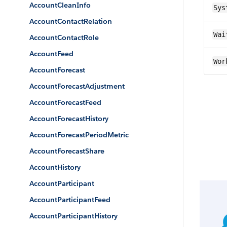
AccountCleanInfo
Sys
AccountContactRelation
Wai
AccountContactRole
AccountFeed
Wor
AccountForecast
AccountForecastAdjustment
AccountForecastFeed
AccountForecastHistory
AccountForecastPeriodMetric
AccountForecastShare
AccountHistory
AccountParticipant
AccountParticipantFeed
AccountParticipantHistory