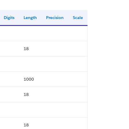
Digits
Length
Precision
Scale
18
1000
18
18