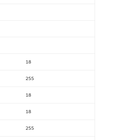
18
255
18
18
255