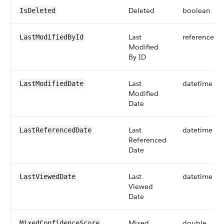
Deleted
boolean
IsDeleted
Last
reference
LastModifiedById
Modified
By ID
Last
datetime
LastModifiedDate
Modified
Date
Last
datetime
LastReferencedDate
Referenced
Date
Last
datetime
LastViewedDate
Viewed
Date
Mixed
double
MixedConfidenceScore