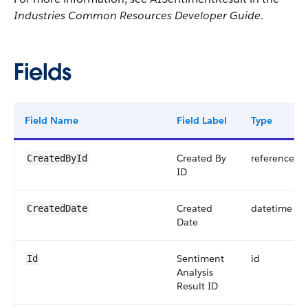
Industries Common Resources Developer Guide
.
Fields
Field Name
Field Label
Type
Created By
reference
CreatedById
ID
Created
datetime
CreatedDate
Date
Sentiment
id
Id
Analysis
Result ID