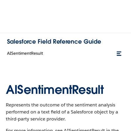
Salesforce Field Reference Guide
AISentimentResult
AISentimentResult
Represents the outcome of the sentiment analysis
performed on a text field of a Salesforce object by a
third-party service provider.
For more information, see AISentimentResult in the