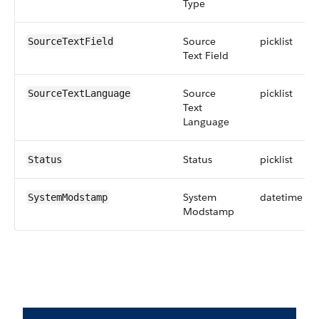
Type
Source
picklist
SourceTextField
Text Field
Source
picklist
SourceTextLanguage
Text
Language
Status
picklist
Status
System
datetime
SystemModstamp
Modstamp