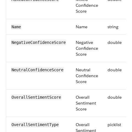
Confidence
Score
Name
string
Name
Negative
double
NegativeConfidenceScore
Confidence
Score
Neutral
double
NeutralConfidenceScore
Confidence
Score
Overall
double
OverallSentimentScore
Sentiment
Score
Overall
picklist
OverallSentimentType
Sentiment