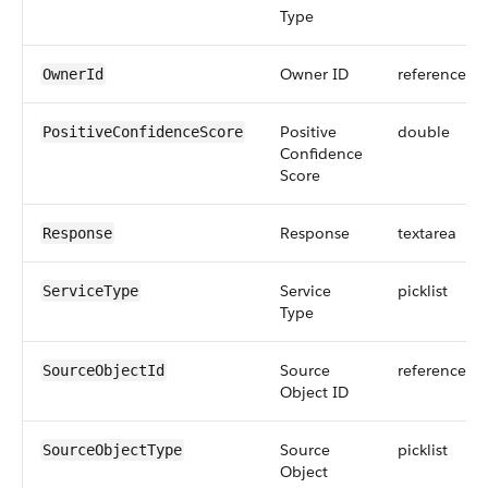
Type
Owner ID
reference
OwnerId
Positive
double
PositiveConfidenceScore
Confidence
Score
Response
textarea
Response
Service
picklist
ServiceType
Type
Source
reference
SourceObjectId
Object ID
Source
picklist
SourceObjectType
Object