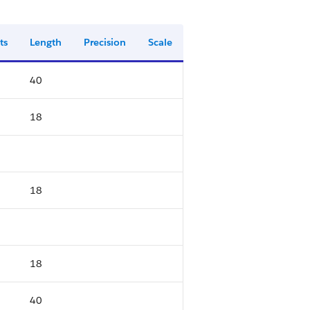
ts
Length
Precision
Scale
40
18
18
18
40