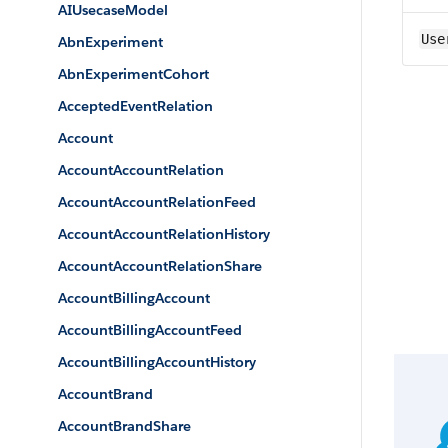
AIUsecaseModel
Use
AbnExperiment
AbnExperimentCohort
AcceptedEventRelation
Account
AccountAccountRelation
AccountAccountRelationFeed
AccountAccountRelationHistory
AccountAccountRelationShare
AccountBillingAccount
AccountBillingAccountFeed
AccountBillingAccountHistory
AccountBrand
AccountBrandShare