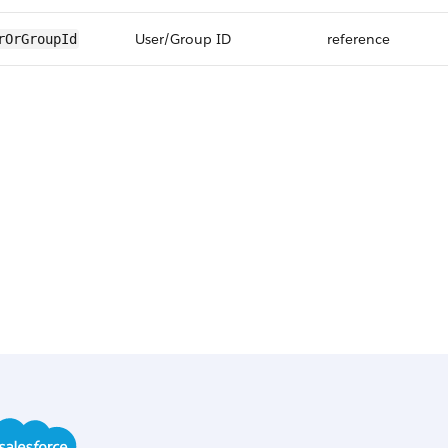
User/Group ID
reference
rOrGroupId