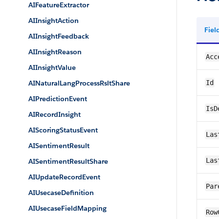
AIFeatureExtractor
AIInsightAction
Fie
AIInsightFeedback
AIInsightReason
Acc
AIInsightValue
AINaturalLangProcessRsltShare
Id
AIPredictionEvent
IsD
AIRecordInsight
AIScoringStatusEvent
Las
AISentimentResult
Las
AISentimentResultShare
AIUpdateRecordEvent
Par
AIUsecaseDefinition
AIUsecaseFieldMapping
Row