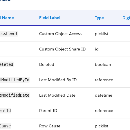
ld Name
Field Label
Type
Digi
Custom Object Access
picklist
essLevel
Custom Object Share ID
id
Deleted
boolean
eleted
Last Modified By ID
reference
tModifiedById
Last Modified Date
datetime
tModifiedDate
Parent ID
reference
entId
Row Cause
picklist
Cause