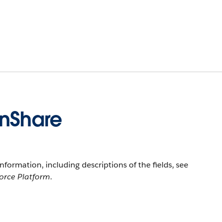
onShare
information, including descriptions of the fields, see
force Platform
.