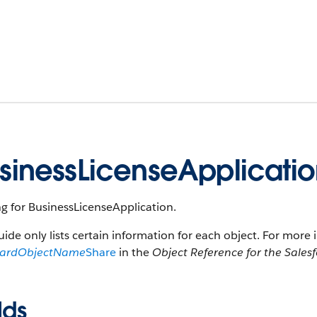
sinessLicenseApplicati
g for BusinessLicenseApplication.
uide only lists certain information for each object. For more 
dardObjectName
Share
in the
Object Reference for the Sales
lds