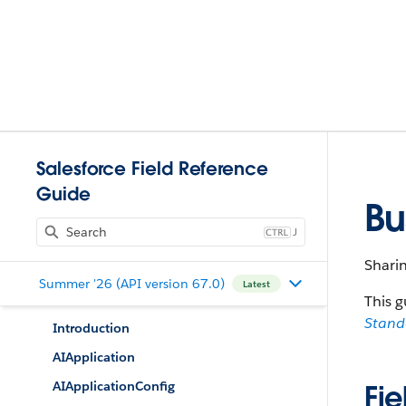
Salesforce Field Reference
Guide
Bu
J
Sharin
Summer '26 (API version 67.0)
Latest
This g
Stan
Introduction
AIApplication
AIApplicationConfig
Fie