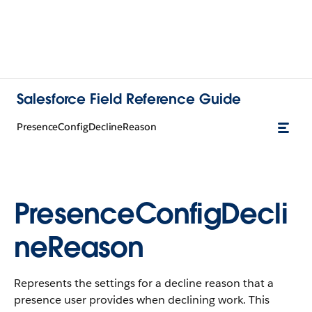
Salesforce Field Reference Guide
PresenceConfigDeclineReason
PresenceConfigDecli
neReason
Represents the settings for a decline reason that a
presence user provides when declining work. This