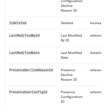
Configuration
Decline
Reason ID
Deleted
boolean
IsDeleted
Last Modified
reference
LastModifiedById
By ID
Last Modified
datetime
LastModifiedDate
Date
Presence
reference
PresenceDeclineReasonId
Decline
Reason ID
Presence
reference
PresenceUserConfigId
Configuration
ID