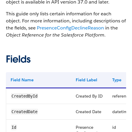
object is available in API version 37.0 and later.
This guide only lists certain information for each
object. For more information, including descriptions of
the fields, see
PresenceConfigDeclineReason
in the
Object Reference for the Salesforce Platform
.
Fields
Field Name
Field Label
Type
Created By ID
reference
CreatedById
Created Date
datetime
CreatedDate
Presence
id
Id