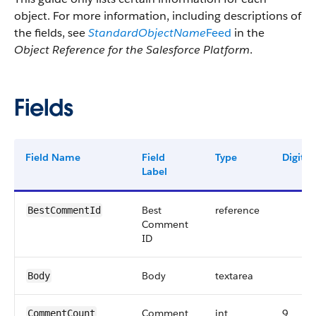
object. For more information, including descriptions of
the fields, see
StandardObjectName
Feed
in the
Object Reference for the Salesforce Platform
.
Fields
Field Name
Field
Type
Digits
Label
Best
reference
BestCommentId
Comment
ID
Body
textarea
Body
Comment
int
9
CommentCount