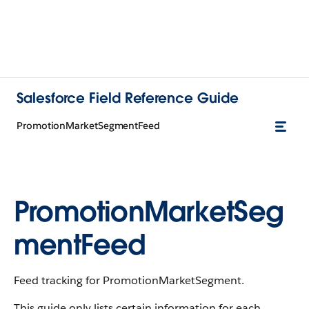
Salesforce Field Reference Guide
PromotionMarketSegmentFeed
PromotionMarketSeg
mentFeed
Feed tracking for PromotionMarketSegment.
This guide only lists certain information for each