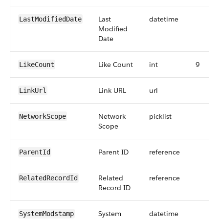
Last
datetime
LastModifiedDate
Modified
Date
Like Count
int
9
LikeCount
Link URL
url
LinkUrl
Network
picklist
NetworkScope
Scope
Parent ID
reference
ParentId
Related
reference
RelatedRecordId
Record ID
System
datetime
SystemModstamp