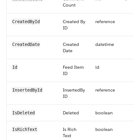
Count
Created By
reference
CreatedById
ID
Created
datetime
CreatedDate
Date
Feed Item
id
Id
ID
InsertedBy
reference
InsertedById
ID
Deleted
boolean
IsDeleted
Is Rich
boolean
IsRichText
Text