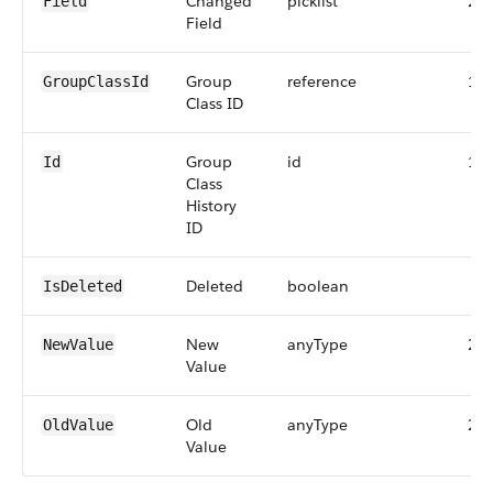
Changed
picklist
25
Field
Field
Group
reference
18
GroupClassId
Class ID
Group
id
18
Id
Class
History
ID
Deleted
boolean
IsDeleted
New
anyType
25
NewValue
Value
Old
anyType
25
OldValue
Value