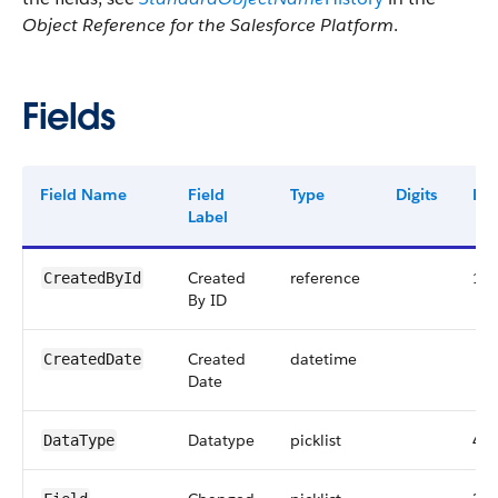
Object Reference for the Salesforce Platform
.
Fields
Field Name
Field
Type
Digits
Len
Label
Created
reference
18
CreatedById
By ID
Created
datetime
CreatedDate
Date
Datatype
picklist
40
DataType