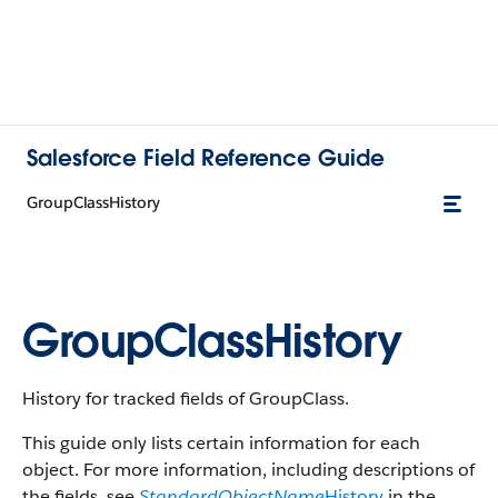
Salesforce Field Reference Guide
GroupClassHistory
GroupClassHistory
History for tracked fields of GroupClass.
This guide only lists certain information for each
object. For more information, including descriptions of
the fields, see
StandardObjectName
History
in the