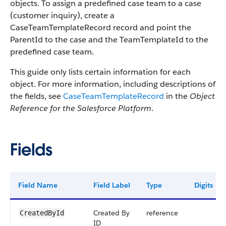
objects. To assign a predefined case team to a case
(customer inquiry), create a
CaseTeamTemplateRecord record and point the
ParentId to the case and the TeamTemplateId to the
predefined case team.
This guide only lists certain information for each
object. For more information, including descriptions of
the fields, see
CaseTeamTemplateRecord
in the
Object
Reference for the Salesforce Platform
.
Fields
Field Name
Field Label
Type
Digits
Created By
reference
CreatedById
ID