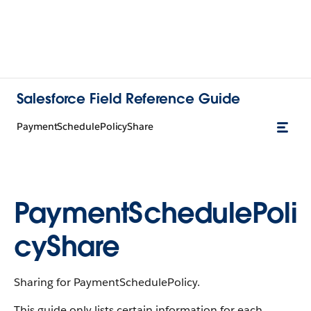
Salesforce Field Reference Guide
PaymentSchedulePolicyShare
PaymentSchedulePoli
cyShare
Sharing for PaymentSchedulePolicy.
This guide only lists certain information for each