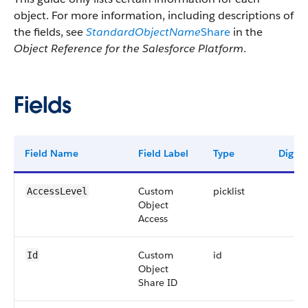
object. For more information, including descriptions of
the fields, see
StandardObjectName
Share
in the
Object Reference for the Salesforce Platform
.
Fields
Field Name
Field Label
Type
Digits
Custom
picklist
AccessLevel
Object
Access
Custom
id
Id
Object
Share ID