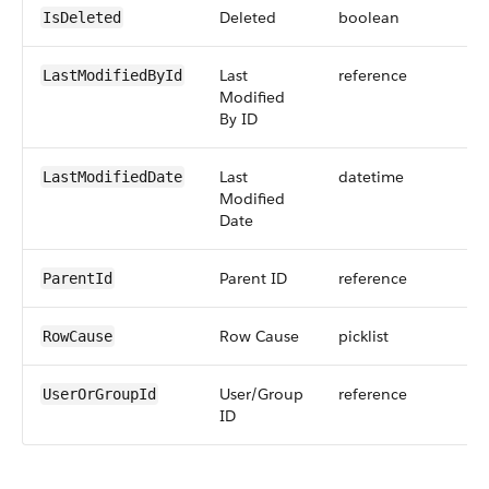
Deleted
boolean
IsDeleted
Last
reference
LastModifiedById
Modified
By ID
Last
datetime
LastModifiedDate
Modified
Date
Parent ID
reference
ParentId
Row Cause
picklist
RowCause
User/Group
reference
UserOrGroupId
ID