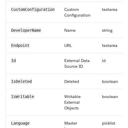
Custom
textarea
CustomConfiguration
Configuration
Name
string
DeveloperName
URL
textarea
Endpoint
External Data
id
Id
Source ID
Deleted
boolean
IsDeleted
Writable
boolean
IsWritable
External
Objects
Master
picklist
Language