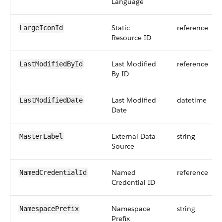
Language
Static
reference
LargeIconId
Resource ID
Last Modified
reference
LastModifiedById
By ID
Last Modified
datetime
LastModifiedDate
Date
External Data
string
MasterLabel
Source
Named
reference
NamedCredentialId
Credential ID
Namespace
string
NamespacePrefix
Prefix