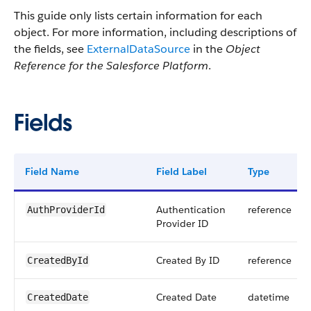
This guide only lists certain information for each
object. For more information, including descriptions of
the fields, see
ExternalDataSource
in the
Object
Reference for the Salesforce Platform
.
Fields
Field Name
Field Label
Type
Authentication
reference
AuthProviderId
Provider ID
Created By ID
reference
CreatedById
Created Date
datetime
CreatedDate