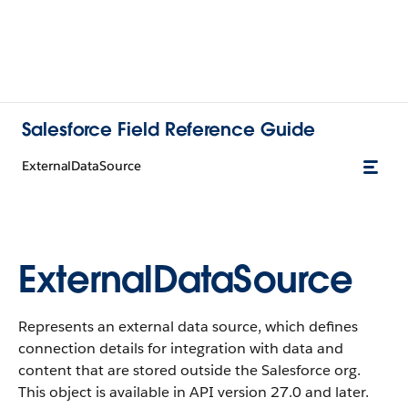
Salesforce Field Reference Guide
ExternalDataSource
ExternalDataSource
Represents an external data source, which defines
connection details for integration with data and
content that are stored outside the Salesforce org.
This object is available in API version 27.0 and later.