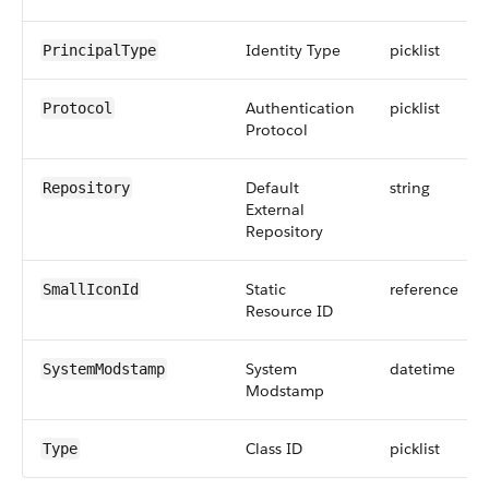
Identity Type
picklist
PrincipalType
Authentication
picklist
Protocol
Protocol
Default
string
Repository
External
Repository
Static
reference
SmallIconId
Resource ID
System
datetime
SystemModstamp
Modstamp
Class ID
picklist
Type