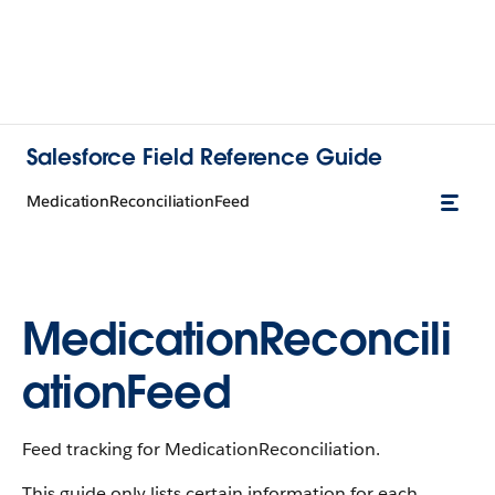
Salesforce Field Reference Guide
MedicationReconciliationFeed
MedicationReconcili
ationFeed
Feed tracking for MedicationReconciliation.
This guide only lists certain information for each