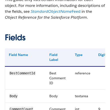
object. For more information, including descriptions of
the fields, see
StandardObjectName
Feed
in the
Object Reference for the Salesforce Platform
.
Fields
Field Name
Field
Type
Digits
Label
Best
reference
BestCommentId
Comment
ID
Body
textarea
Body
Comment
int
9
CommentCount