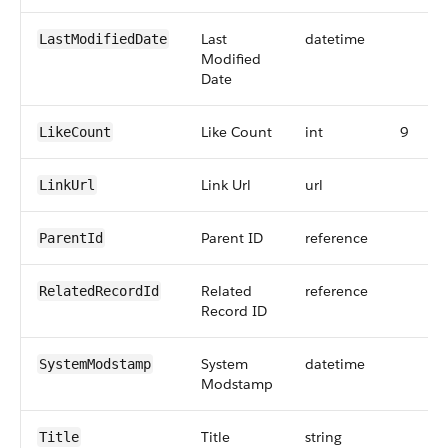
Last
datetime
LastModifiedDate
Modified
Date
Like Count
int
9
LikeCount
Link Url
url
LinkUrl
Parent ID
reference
ParentId
Related
reference
RelatedRecordId
Record ID
System
datetime
SystemModstamp
Modstamp
Title
string
Title