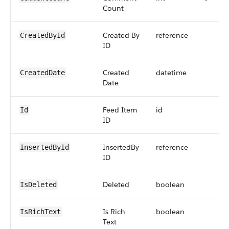
Count
Created By
reference
CreatedById
ID
Created
datetime
CreatedDate
Date
Feed Item
id
Id
ID
InsertedBy
reference
InsertedById
ID
Deleted
boolean
IsDeleted
Is Rich
boolean
IsRichText
Text