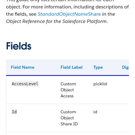
object. For more information, including descriptions of
the fields, see
StandardObjectName
Share
in the
Object Reference for the Salesforce Platform
.
Fields
Field Name
Field Label
Type
Digits
Custom
picklist
AccessLevel
Object
Access
Custom
id
Id
Object
Share ID