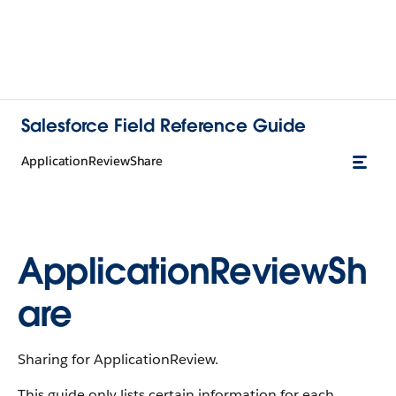
Salesforce Field Reference Guide
ApplicationReviewShare
ApplicationReviewSh
are
Sharing for ApplicationReview.
This guide only lists certain information for each