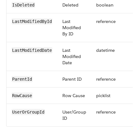
Deleted
boolean
IsDeleted
Last
reference
LastModifiedById
Modified
By ID
Last
datetime
LastModifiedDate
Modified
Date
Parent ID
reference
ParentId
Row Cause
picklist
RowCause
User/Group
reference
UserOrGroupId
ID