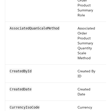
Order
Product
Summary
Role
Associated
pic
AssociatedQuanScaleMethod
Order
Product
Summary
Quantity
Scale
Method
Created By
re
CreatedById
ID
Created
da
CreatedDate
Date
Currency
pic
CurrencyIsoCode