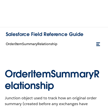
Salesforce Field Reference Guide
OrderItemSummaryRelationship
OrderItemSummaryR
elationship
Junction object used to track how an original order
summary (created before any exchanges have