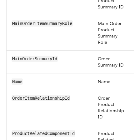
Product
Summary ID
Main Order
pic
MainOrderItemSummaryRole
Product
Summary
Role
Order
re
MainOrderSummaryId
Summary ID
Name
str
Name
Order
re
OrderItemRelationshipId
Product
Relationship
ID
Product
re
ProductRelatedComponentId
Related