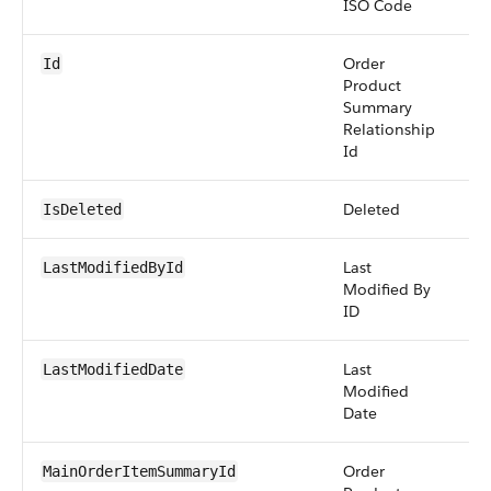
ISO Code
Order
id
Id
Product
Summary
Relationship
Id
Deleted
bo
IsDeleted
Last
re
LastModifiedById
Modified By
ID
Last
da
LastModifiedDate
Modified
Date
Order
re
MainOrderItemSummaryId