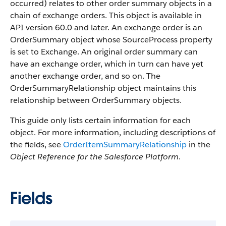
occurred) relates to other order summary objects in a
chain of exchange orders. This object is available in
API version 60.0 and later. An exchange order is an
OrderSummary object whose SourceProcess property
is set to Exchange. An original order summary can
have an exchange order, which in turn can have yet
another exchange order, and so on. The
OrderSummaryRelationship object maintains this
relationship between OrderSummary objects.
This guide only lists certain information for each
object. For more information, including descriptions of
the fields, see
OrderItemSummaryRelationship
in the
Object Reference for the Salesforce Platform
.
Fields