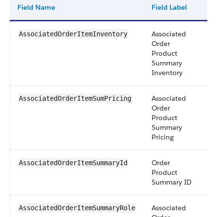
Field Name
Field Label
Ty
Associated
pic
AssociatedOrderItemInventory
Order
Product
Summary
Inventory
Associated
pic
AssociatedOrderItemSumPricing
Order
Product
Summary
Pricing
Order
re
AssociatedOrderItemSummaryId
Product
Summary ID
Associated
pic
AssociatedOrderItemSummaryRole