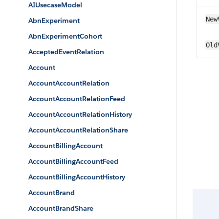
AIUsecaseModel
New
AbnExperiment
AbnExperimentCohort
Old
AcceptedEventRelation
Account
AccountAccountRelation
AccountAccountRelationFeed
AccountAccountRelationHistory
AccountAccountRelationShare
AccountBillingAccount
AccountBillingAccountFeed
AccountBillingAccountHistory
AccountBrand
AccountBrandShare