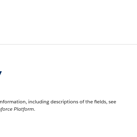
y
information, including descriptions of the fields, see
sforce Platform
.