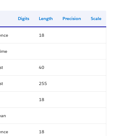
Digits
Length
Precision
Scale
ence
18
time
st
40
st
255
18
ean
ence
18