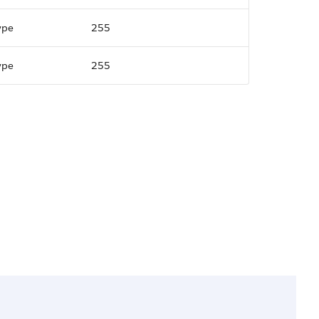
ype
255
ype
255