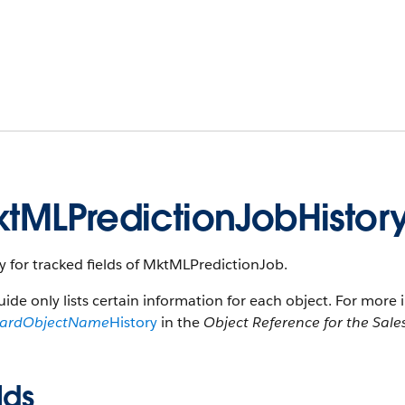
tMLPredictionJobHistor
y for tracked fields of MktMLPredictionJob.
uide only lists certain information for each object. For more 
dardObjectName
History
in the
Object Reference for the Sale
lds