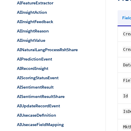
AIFeatureExtractor
AIInsightAction
Fie
AIInsightFeedback
AIInsightReason
Cre
AIInsightValue
AINaturalLangProcessRsltShare
Cre
AIPredictionEvent
Dat
AIRecordInsight
AIScoringStatusEvent
Fie
AISentimentResult
Id
AISentimentResultShare
AIUpdateRecordEvent
IsD
AIUsecaseDefinition
AIUsecaseFieldMapping
Mkt