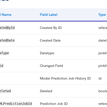
ld Name
Field Label
Type
Created By ID
refer
atedById
Created Date
date
atedDate
Datatype
pickli
aType
Changed Field
pickli
ld
Model Prediction Job History ID
id
Deleted
bool
eleted
Prediction Job ID
refer
MLPredictionJobId