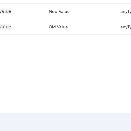
New Value
anyT
Value
Old Value
anyT
Value