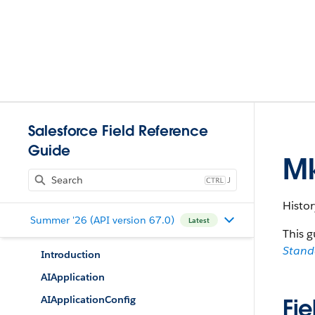
Salesforce Field Reference
Guide
Mk
J
Histor
Summer '26 (API version 67.0)
Latest
This g
Stan
Introduction
AIApplication
AIApplicationConfig
Fie