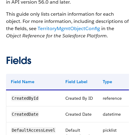
in API version 56.0 and later.
This guide only lists certain information for each
object. For more information, including descriptions of
the fields, see
TerritoryMgmtObjectConfig
in the
Object Reference for the Salesforce Platform
.
Fields
Field Name
Field Label
Type
D
Created By ID
reference
CreatedById
Created Date
datetime
CreatedDate
Default
picklist
DefaultAccessLevel