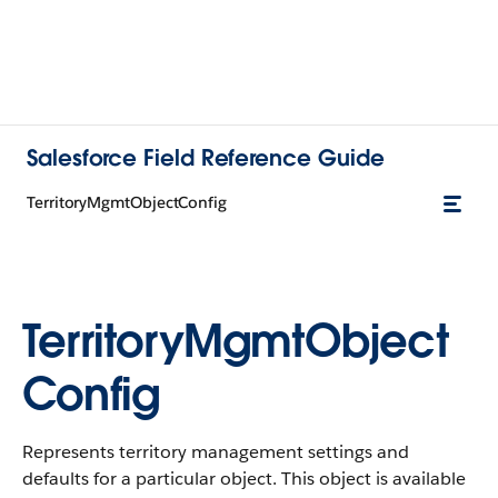
Salesforce Field Reference Guide
TerritoryMgmtObjectConfig
TerritoryMgmtObject
Config
Represents territory management settings and
defaults for a particular object. This object is available