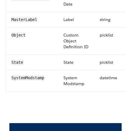
Date
Label
string
MasterLabel
Custom
picklist
Object
Object
Definition ID
State
picklist
State
System
datetime
SystemModstamp
Modstamp