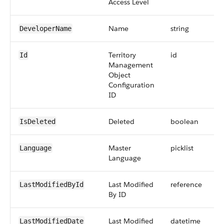
Access Level
Name
string
DeveloperName
Territory
id
Id
Management
Object
Configuration
ID
Deleted
boolean
IsDeleted
Master
picklist
Language
Language
Last Modified
reference
LastModifiedById
By ID
Last Modified
datetime
LastModifiedDate