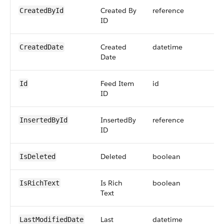
Created By
reference
CreatedById
ID
Created
datetime
CreatedDate
Date
Feed Item
id
Id
ID
InsertedBy
reference
InsertedById
ID
Deleted
boolean
IsDeleted
Is Rich
boolean
IsRichText
Text
Last
datetime
LastModifiedDate