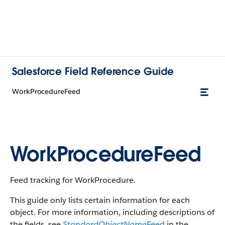
Salesforce Field Reference Guide
WorkProcedureFeed
WorkProcedureFeed
Feed tracking for WorkProcedure.
This guide only lists certain information for each
object. For more information, including descriptions of
the fields, see
StandardObjectName
Feed
in the