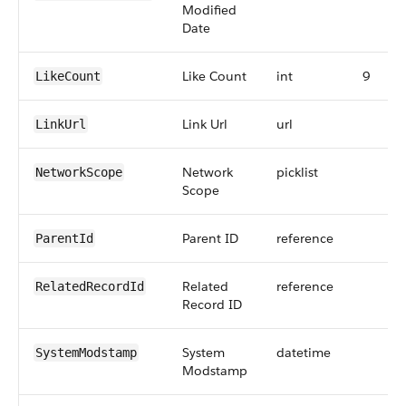
Modified
Date
Like Count
int
9
LikeCount
Link Url
url
LinkUrl
Network
picklist
NetworkScope
Scope
Parent ID
reference
ParentId
Related
reference
RelatedRecordId
Record ID
System
datetime
SystemModstamp
Modstamp