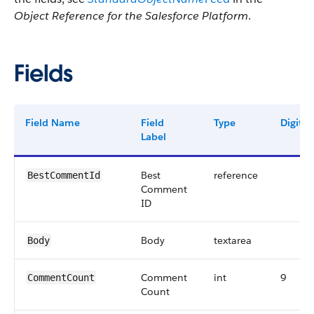
Object Reference for the Salesforce Platform
.
Fields
Field Name
Field
Type
Digits
Label
Best
reference
BestCommentId
Comment
ID
Body
textarea
Body
Comment
int
9
CommentCount
Count