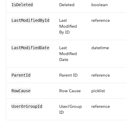
Deleted
boolean
IsDeleted
Last
reference
LastModifiedById
Modified
By ID
Last
datetime
LastModifiedDate
Modified
Date
Parent ID
reference
ParentId
Row Cause
picklist
RowCause
User/Group
reference
UserOrGroupId
ID