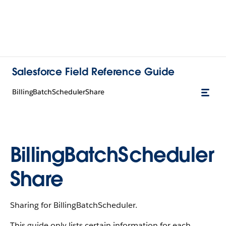
Salesforce Field Reference Guide
BillingBatchSchedulerShare
BillingBatchScheduler
Share
Sharing for BillingBatchScheduler.
This guide only lists certain information for each