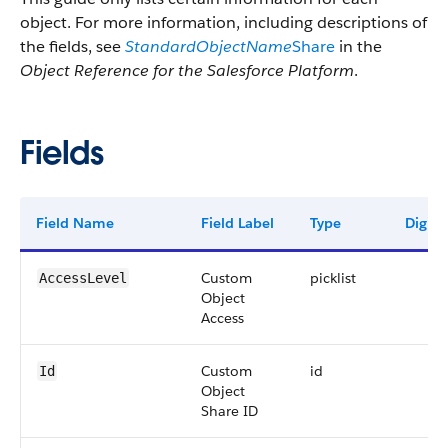
object. For more information, including descriptions of
the fields, see
StandardObjectName
Share
in the
Object Reference for the Salesforce Platform
.
Fields
Field Name
Field Label
Type
Digits
Custom
picklist
AccessLevel
Object
Access
Custom
id
Id
Object
Share ID