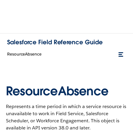
Salesforce Field Reference Guide
ResourceAbsence
ResourceAbsence
Represents a time period in which a service resource is
unavailable to work in Field Service, Salesforce
Scheduler, or Workforce Engagement. This object is
available in API version 38.0 and later.