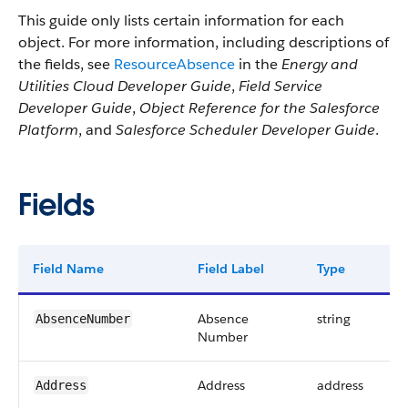
This guide only lists certain information for each
object. For more information, including descriptions of
the fields, see
ResourceAbsence
in the
Energy and
Utilities Cloud Developer Guide
,
Field Service
Developer Guide
,
Object Reference for the Salesforce
Platform
, and
Salesforce Scheduler Developer Guide
.
Fields
Field Name
Field Label
Type
Absence
string
AbsenceNumber
Number
Address
address
Address