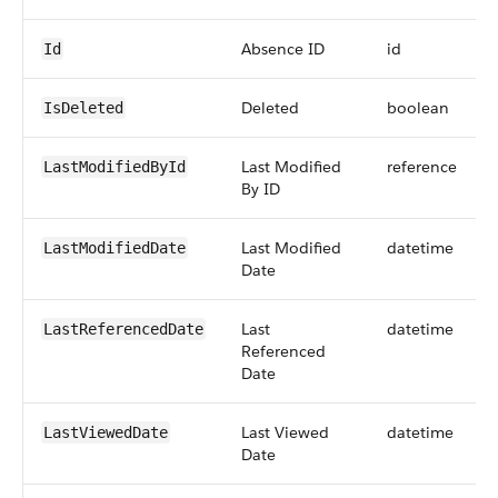
Absence ID
id
Id
Deleted
boolean
IsDeleted
Last Modified
reference
LastModifiedById
By ID
Last Modified
datetime
LastModifiedDate
Date
Last
datetime
LastReferencedDate
Referenced
Date
Last Viewed
datetime
LastViewedDate
Date