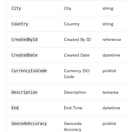
City
string
City
Country
string
Country
Created By ID
reference
CreatedById
Created Date
datetime
CreatedDate
Currency ISO
picklist
CurrencyIsoCode
Code
Description
textarea
Description
End Time
datetime
End
Geocode
picklist
GeocodeAccuracy
Accuracy