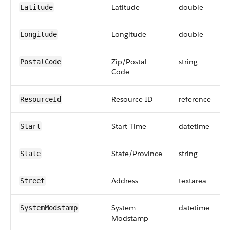
Latitude
double
Latitude
Longitude
double
Longitude
Zip/Postal
string
PostalCode
Code
Resource ID
reference
ResourceId
Start Time
datetime
Start
State/Province
string
State
Address
textarea
Street
System
datetime
SystemModstamp
Modstamp