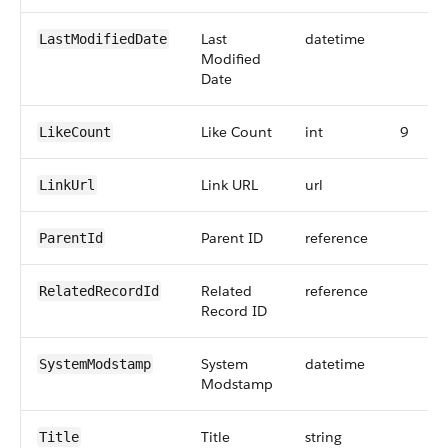
Last
datetime
LastModifiedDate
Modified
Date
Like Count
int
9
LikeCount
Link URL
url
LinkUrl
Parent ID
reference
ParentId
Related
reference
RelatedRecordId
Record ID
System
datetime
SystemModstamp
Modstamp
Title
string
Title