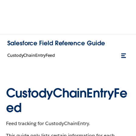
Salesforce Field Reference Guide
CustodyChainEntryFeed
CustodyChainEntryFe
ed
Feed tracking for CustodyChainEntry.
This guide only lists certain information for each