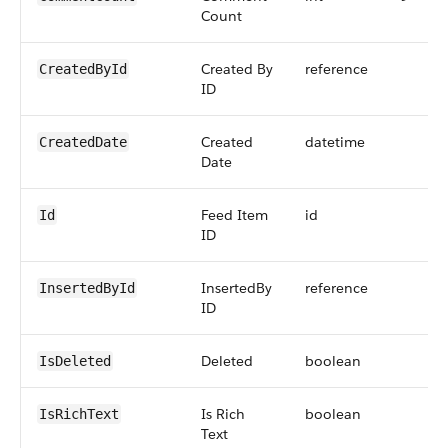
Count
Created By
reference
CreatedById
ID
Created
datetime
CreatedDate
Date
Feed Item
id
Id
ID
InsertedBy
reference
InsertedById
ID
Deleted
boolean
IsDeleted
Is Rich
boolean
IsRichText
Text