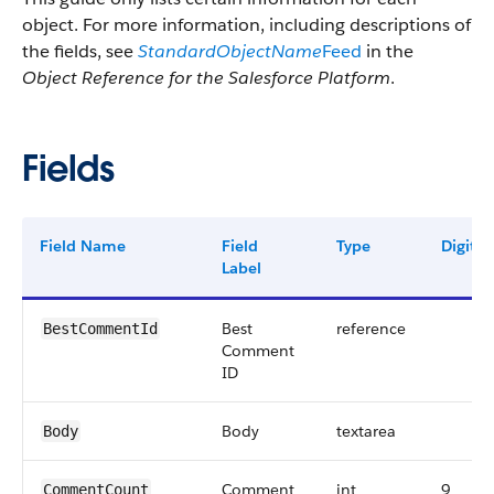
object. For more information, including descriptions of
the fields, see
StandardObjectName
Feed
in the
Object Reference for the Salesforce Platform
.
Fields
Field Name
Field
Type
Digits
Label
Best
reference
BestCommentId
Comment
ID
Body
textarea
Body
Comment
int
9
CommentCount