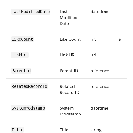
Last
datetime
LastModifiedDate
Modified
Date
Like Count
int
9
LikeCount
Link URL
url
LinkUrl
Parent ID
reference
ParentId
Related
reference
RelatedRecordId
Record ID
System
datetime
SystemModstamp
Modstamp
Title
string
Title