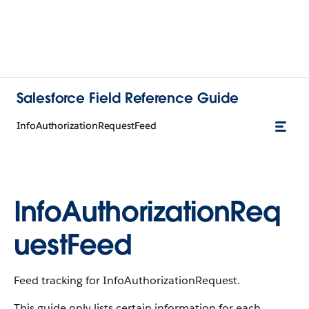
Salesforce Field Reference Guide
InfoAuthorizationRequestFeed
InfoAuthorizationReq
uestFeed
Feed tracking for InfoAuthorizationRequest.
This guide only lists certain information for each