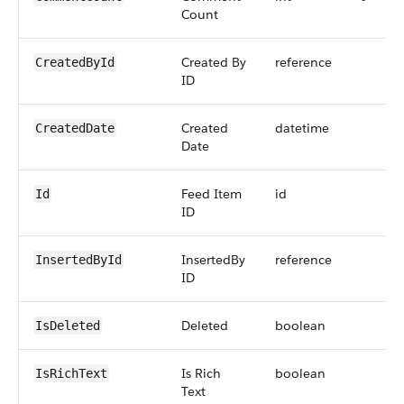
Count
Created By
reference
CreatedById
ID
Created
datetime
CreatedDate
Date
Feed Item
id
Id
ID
InsertedBy
reference
InsertedById
ID
Deleted
boolean
IsDeleted
Is Rich
boolean
IsRichText
Text