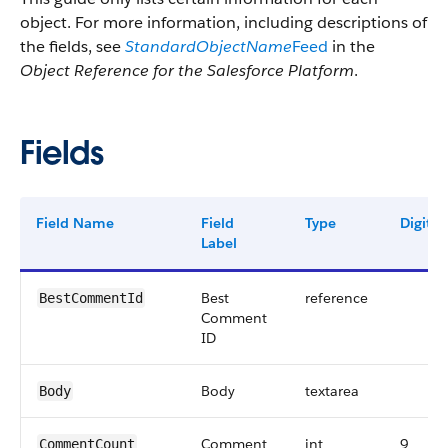
object. For more information, including descriptions of
the fields, see
StandardObjectName
Feed
in the
Object Reference for the Salesforce Platform
.
Fields
Field Name
Field
Type
Digits
Label
Best
reference
BestCommentId
Comment
ID
Body
textarea
Body
Comment
int
9
CommentCount