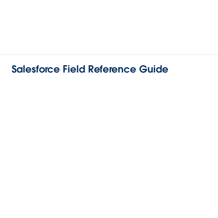
Salesforce Field Reference Guide