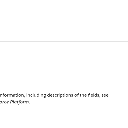
information, including descriptions of the fields, see
force Platform
.