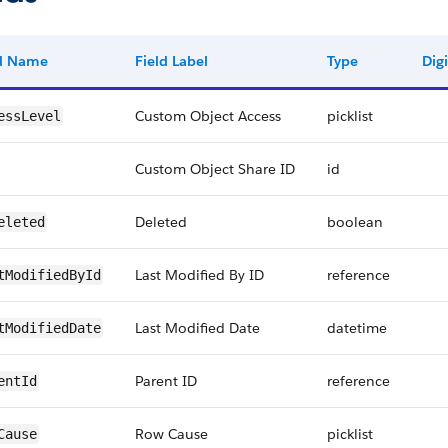
ld Name
Field Label
Type
Digi
Custom Object Access
picklist
essLevel
Custom Object Share ID
id
Deleted
boolean
eleted
Last Modified By ID
reference
tModifiedById
Last Modified Date
datetime
tModifiedDate
Parent ID
reference
entId
Row Cause
picklist
Cause