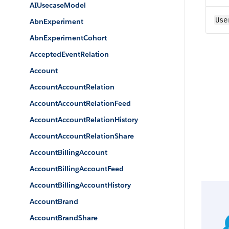
AIUsecaseModel
Use
AbnExperiment
AbnExperimentCohort
AcceptedEventRelation
Account
AccountAccountRelation
AccountAccountRelationFeed
AccountAccountRelationHistory
AccountAccountRelationShare
AccountBillingAccount
AccountBillingAccountFeed
AccountBillingAccountHistory
AccountBrand
AccountBrandShare