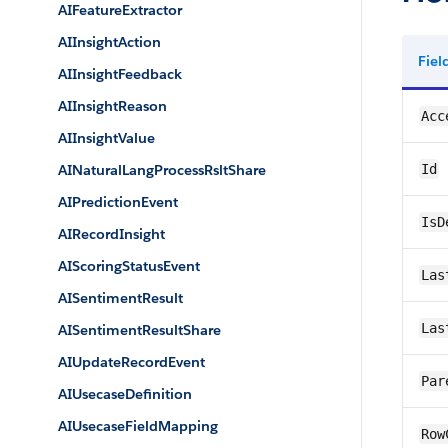
AIFeatureExtractor
AIInsightAction
Fie
AIInsightFeedback
AIInsightReason
Acc
AIInsightValue
AINaturalLangProcessRsltShare
Id
AIPredictionEvent
IsD
AIRecordInsight
AIScoringStatusEvent
Las
AISentimentResult
Las
AISentimentResultShare
AIUpdateRecordEvent
Par
AIUsecaseDefinition
AIUsecaseFieldMapping
Row