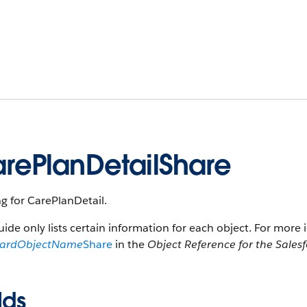
rePlanDetailShare
g for CarePlanDetail.
uide only lists certain information for each object. For more 
dardObjectName
Share
in the
Object Reference for the Sales
lds