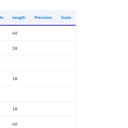
ts
Length
Precision
Scale
40
18
18
18
40