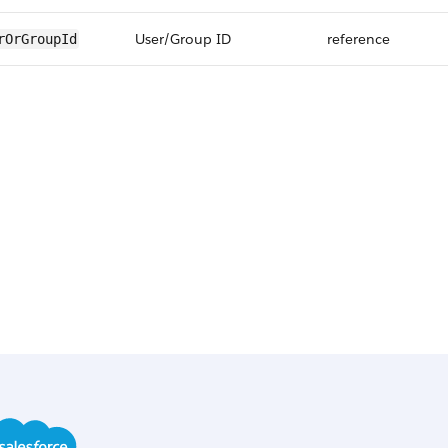
User/Group ID
reference
rOrGroupId