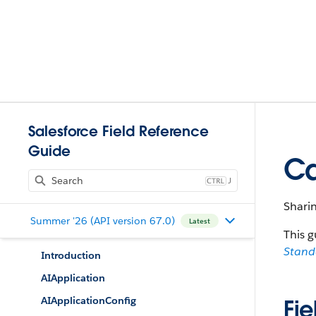
Salesforce Field Reference
Guide
Ca
J
Sharin
Summer '26 (API version 67.0)
Latest
This g
Stan
Introduction
AIApplication
AIApplicationConfig
Fie