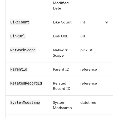
Modified
Date
Like Count
int
9
LikeCount
Link URL
url
LinkUrl
Network
picklist
NetworkScope
Scope
Parent ID
reference
ParentId
Related
reference
RelatedRecordId
Record ID
System
datetime
SystemModstamp
Modstamp