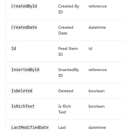
Created By
reference
CreatedById
ID
Created
datetime
CreatedDate
Date
Feed Item
id
Id
ID
InsertedBy
reference
InsertedById
ID
Deleted
boolean
IsDeleted
Is Rich
boolean
IsRichText
Text
Last
datetime
LastModifiedDate