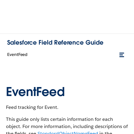
Salesforce Field Reference Guide
EventFeed
EventFeed
Feed tracking for Event.
This guide only lists certain information for each
object. For more information, including descriptions of
the fields, see
StandardObjectName
Feed
in the