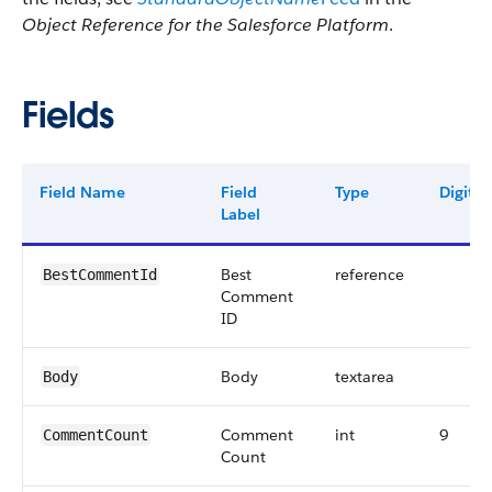
Object Reference for the Salesforce Platform
.
Fields
Field Name
Field
Type
Digits
Label
Best
reference
BestCommentId
Comment
ID
Body
textarea
Body
Comment
int
9
CommentCount
Count