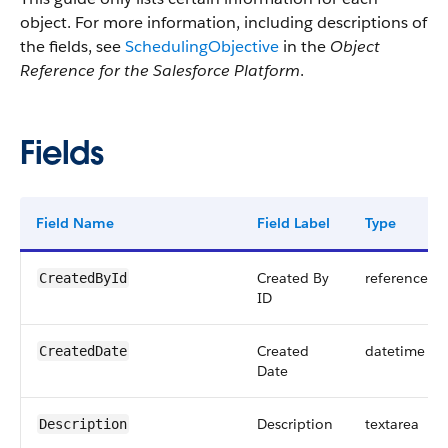
object. For more information, including descriptions of
the fields, see
SchedulingObjective
in the
Object
Reference for the Salesforce Platform
.
Fields
Field Name
Field Label
Type
Created By
reference
CreatedById
ID
Created
datetime
CreatedDate
Date
Description
textarea
Description