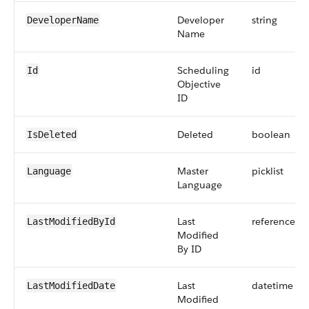
Developer
string
DeveloperName
Name
Scheduling
id
Id
Objective
ID
Deleted
boolean
IsDeleted
Master
picklist
Language
Language
Last
reference
LastModifiedById
Modified
By ID
Last
datetime
LastModifiedDate
Modified