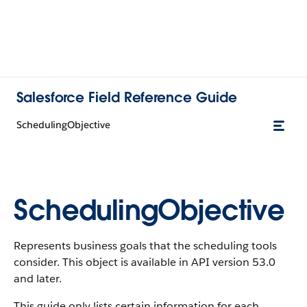
Salesforce Field Reference Guide
SchedulingObjective
SchedulingObjective
Represents business goals that the scheduling tools
consider. This object is available in API version 53.0
and later.
This guide only lists certain information for each