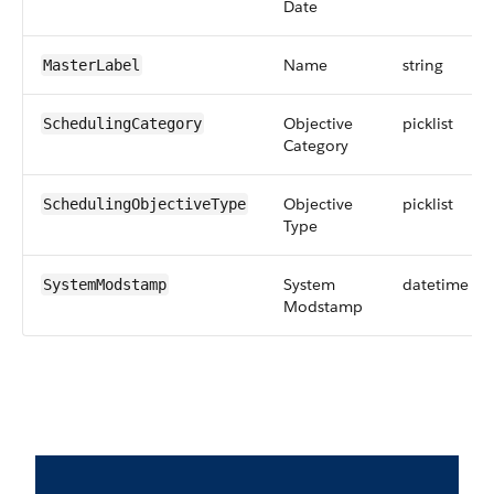
Date
Name
string
MasterLabel
Objective
picklist
SchedulingCategory
Category
Objective
picklist
SchedulingObjectiveType
Type
System
datetime
SystemModstamp
Modstamp