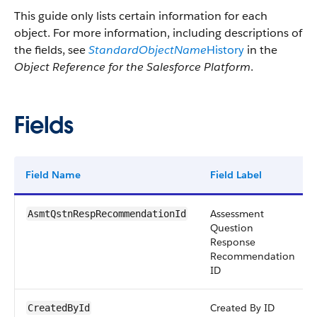
This guide only lists certain information for each
object. For more information, including descriptions of
the fields, see
StandardObjectName
History
in the
Object Reference for the Salesforce Platform
.
Fields
Field Name
Field Label
Assessment
AsmtQstnRespRecommendationId
Question
Response
Recommendation
ID
Created By ID
CreatedById