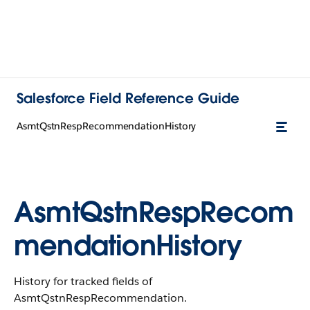
Salesforce Field Reference Guide
AsmtQstnRespRecommendationHistory
AsmtQstnRespRecom
mendationHistory
History for tracked fields of
AsmtQstnRespRecommendation.