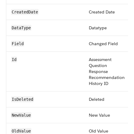
Created Date
CreatedDate
Datatype
DataType
Changed Field
Field
Assessment
Id
Question
Response
Recommendation
History ID
Deleted
IsDeleted
New Value
NewValue
Old Value
OldValue