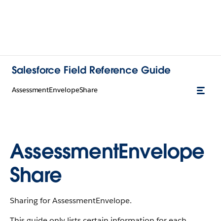
Salesforce Field Reference Guide
AssessmentEnvelopeShare
AssessmentEnvelope
Share
Sharing for AssessmentEnvelope.
This guide only lists certain information for each