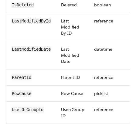
Deleted
boolean
IsDeleted
Last
reference
LastModifiedById
Modified
By ID
Last
datetime
LastModifiedDate
Modified
Date
Parent ID
reference
ParentId
Row Cause
picklist
RowCause
User/Group
reference
UserOrGroupId
ID