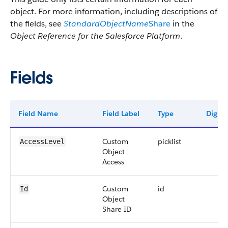
object. For more information, including descriptions of
the fields, see
StandardObjectName
Share
in the
Object Reference for the Salesforce Platform
.
Fields
Field Name
Field Label
Type
Digits
Custom
picklist
AccessLevel
Object
Access
Custom
id
Id
Object
Share ID