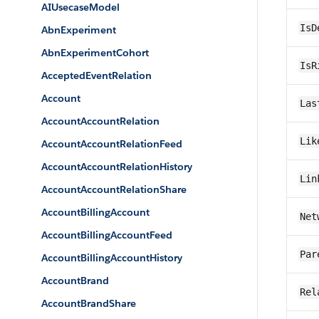
AIUsecaseModel
IsD
AbnExperiment
AbnExperimentCohort
IsR
AcceptedEventRelation
Account
Las
AccountAccountRelation
Lik
AccountAccountRelationFeed
AccountAccountRelationHistory
Lin
AccountAccountRelationShare
AccountBillingAccount
Net
AccountBillingAccountFeed
Par
AccountBillingAccountHistory
AccountBrand
Rel
AccountBrandShare