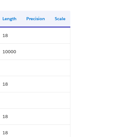
Length
Precision
Scale
18
10000
18
18
18