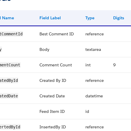
ld Name
Field Label
Type
Digits
Best Comment ID
reference
tCommentId
Body
textarea
y
Comment Count
int
9
mentCount
Created By ID
reference
atedById
Created Date
datetime
atedDate
Feed Item ID
id
InsertedBy ID
reference
ertedById