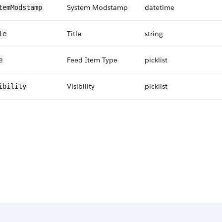
System Modstamp
datetime
temModstamp
Title
string
le
Feed Item Type
picklist
e
Visibility
picklist
ibility