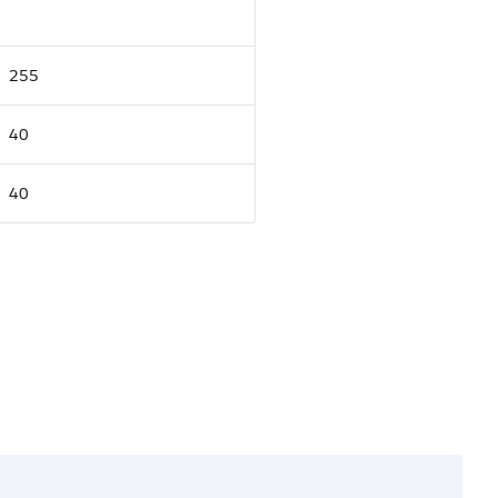
255
40
40