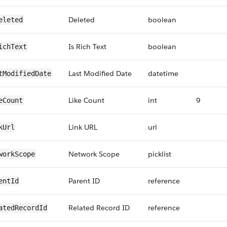
Deleted
boolean
eleted
Is Rich Text
boolean
ichText
Last Modified Date
datetime
tModifiedDate
Like Count
int
9
eCount
Link URL
url
kUrl
Network Scope
picklist
workScope
Parent ID
reference
entId
Related Record ID
reference
atedRecordId