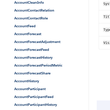
AccountCleanInfo
Sys
AccountContactRelation
Tit
AccountContactRole
AccountFeed
Typ
AccountForecast
AccountForecastAdjustment
Vis
AccountForecastFeed
AccountForecastHistory
AccountForecastPeriodMetric
AccountForecastShare
AccountHistory
AccountParticipant
AccountParticipantFeed
AccountParticipantHistory