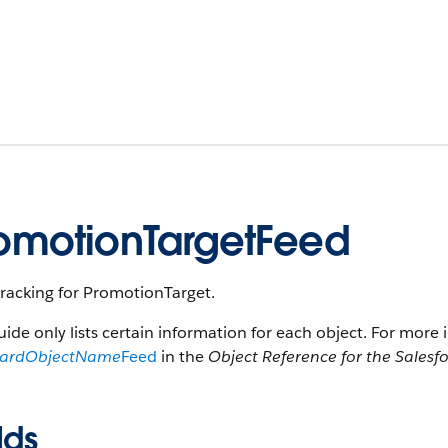
omotionTargetFeed
tracking for PromotionTarget.
uide only lists certain information for each object. For more 
dardObjectName
Feed
in the
Object Reference for the Salesf
lds