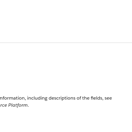
information, including descriptions of the fields, see
orce Platform
.