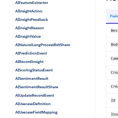
AIFeatureExtractor
AIInsightAction
Fie
AIInsightFeedback
AIInsightReason
Bes
AIInsightValue
AINaturalLangProcessRsltShare
Bod
AIPredictionEvent
Com
AIRecordInsight
AIScoringStatusEvent
Cre
AISentimentResult
Cre
AISentimentResultShare
AIUpdateRecordEvent
Id
AIUsecaseDefinition
AIUsecaseFieldMapping
Ins