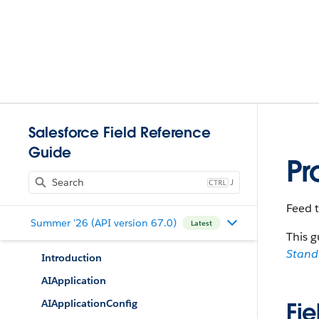
Salesforce Field Reference
Guide
Pr
J
Feed 
Summer '26 (API version 67.0)
Latest
This g
Stan
Introduction
AIApplication
AIApplicationConfig
Fie