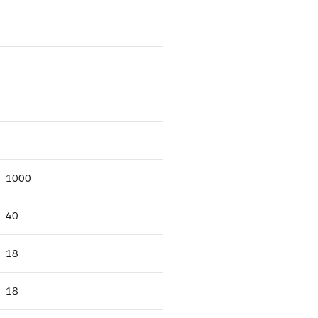
1000
40
18
18