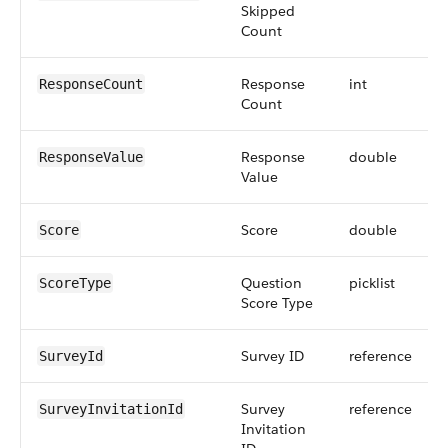
Skipped
Count
Response
int
ResponseCount
Count
Response
double
ResponseValue
Value
Score
double
Score
Question
picklist
ScoreType
Score Type
Survey ID
reference
SurveyId
Survey
reference
SurveyInvitationId
Invitation