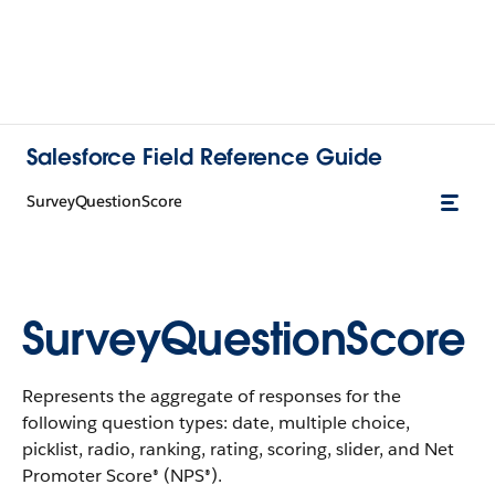
Salesforce Field Reference Guide
SurveyQuestionScore
SurveyQuestionScore
Represents the aggregate of responses for the
following question types: date, multiple choice,
picklist, radio, ranking, rating, scoring, slider, and Net
Promoter Score® (NPS®).