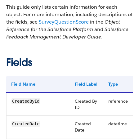
This guide only lists certain information for each
object. For more information, including descriptions of
the fields, see
SurveyQuestionScore
in the
Object
Reference for the Salesforce Platform
and
Salesforce
Feedback Management Developer Guide
.
Fields
Field Name
Field Label
Type
Created By
reference
CreatedById
ID
Created
datetime
CreatedDate
Date