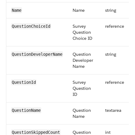
Name
string
Name
Survey
reference
QuestionChoiceId
Question
Choice ID
Question
string
QuestionDeveloperName
Developer
Name
Survey
reference
QuestionId
Question
ID
Question
textarea
QuestionName
Name
Question
int
QuestionSkippedCount