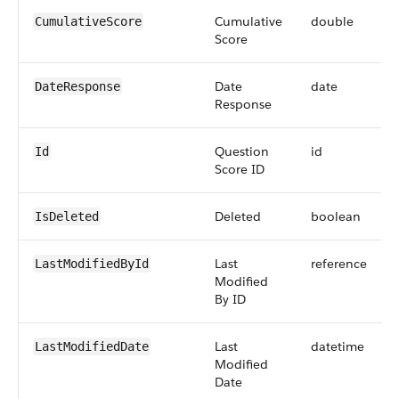
Cumulative
double
CumulativeScore
Score
Date
date
DateResponse
Response
Question
id
Id
Score ID
Deleted
boolean
IsDeleted
Last
reference
LastModifiedById
Modified
By ID
Last
datetime
LastModifiedDate
Modified
Date