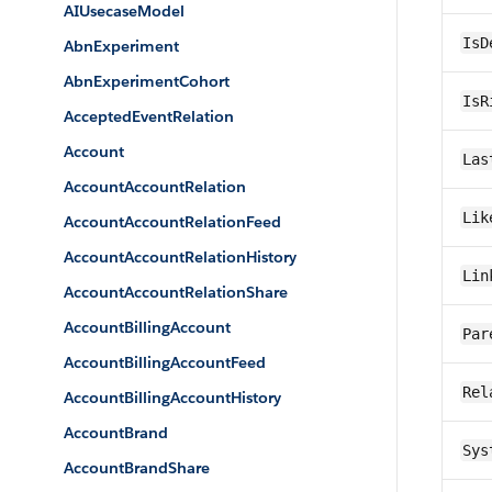
AIUsecaseModel
IsD
AbnExperiment
AbnExperimentCohort
IsR
AcceptedEventRelation
Account
Las
AccountAccountRelation
Lik
AccountAccountRelationFeed
AccountAccountRelationHistory
Lin
AccountAccountRelationShare
AccountBillingAccount
Par
AccountBillingAccountFeed
Rel
AccountBillingAccountHistory
AccountBrand
Sys
AccountBrandShare