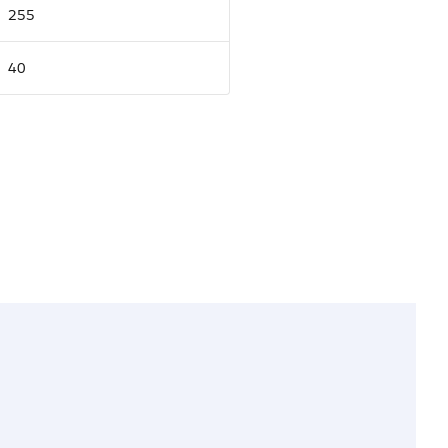
255
40