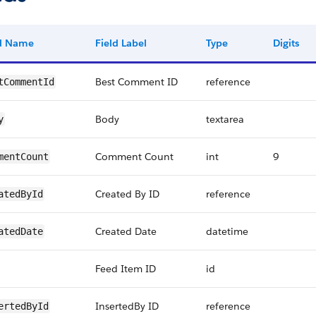
ld Name
Field Label
Type
Digits
Best Comment ID
reference
tCommentId
Body
textarea
y
Comment Count
int
9
mentCount
Created By ID
reference
atedById
Created Date
datetime
atedDate
Feed Item ID
id
InsertedBy ID
reference
ertedById