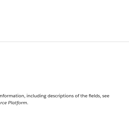
information, including descriptions of the fields, see
orce Platform
.