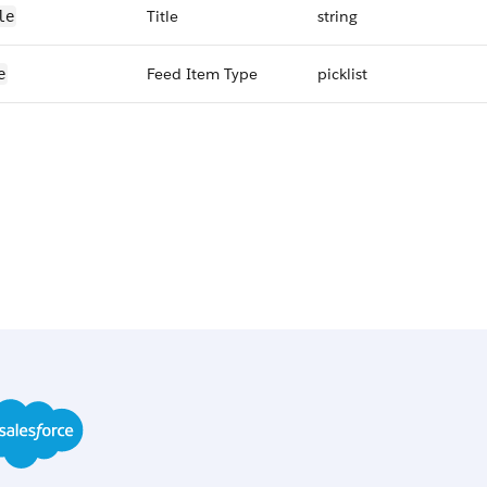
Title
string
le
Feed Item Type
picklist
e