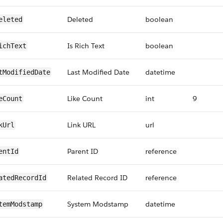
Deleted
boolean
eleted
Is Rich Text
boolean
ichText
Last Modified Date
datetime
tModifiedDate
Like Count
int
9
eCount
Link URL
url
kUrl
Parent ID
reference
entId
Related Record ID
reference
atedRecordId
System Modstamp
datetime
temModstamp