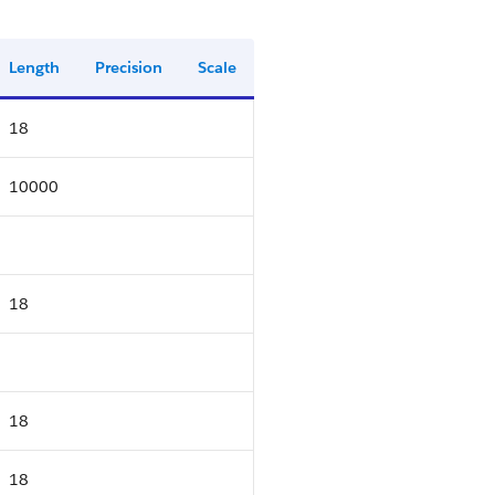
Length
Precision
Scale
18
10000
18
18
18