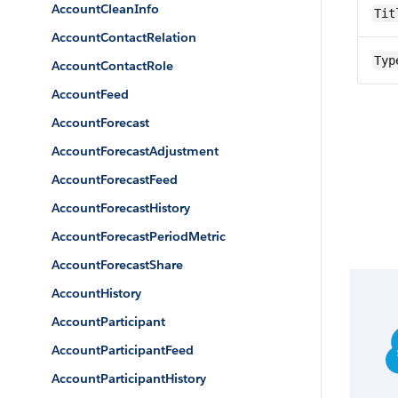
AccountCleanInfo
Tit
AccountContactRelation
Typ
AccountContactRole
AccountFeed
AccountForecast
AccountForecastAdjustment
AccountForecastFeed
AccountForecastHistory
AccountForecastPeriodMetric
AccountForecastShare
AccountHistory
AccountParticipant
AccountParticipantFeed
AccountParticipantHistory