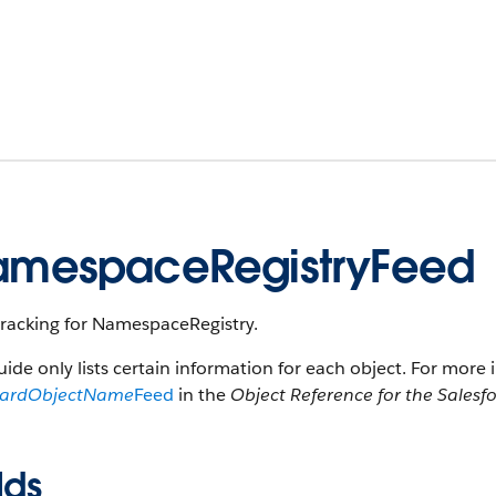
mespaceRegistryFeed
tracking for NamespaceRegistry.
uide only lists certain information for each object. For more 
dardObjectName
Feed
in the
Object Reference for the Salesf
lds