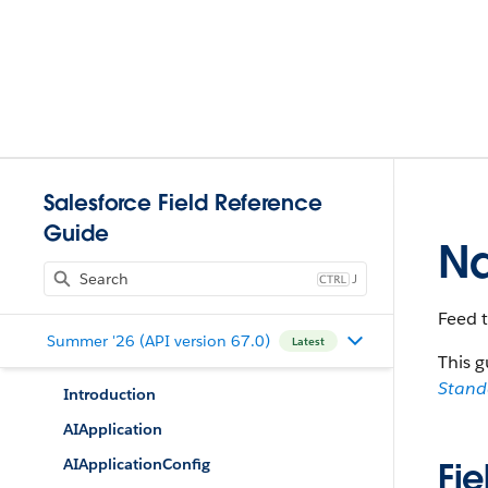
Salesforce Field Reference
Guide
Na
J
Feed 
Summer '26 (API version 67.0)
Latest
This g
Stan
Introduction
AIApplication
AIApplicationConfig
Fie