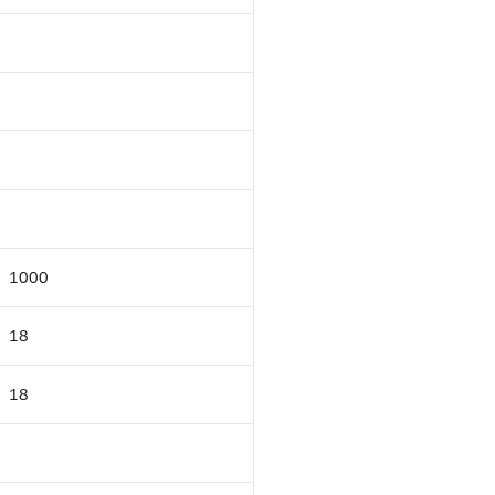
1000
18
18