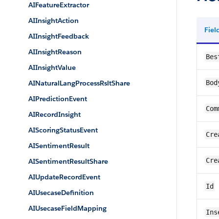
AIFeatureExtractor
AIInsightAction
Fie
AIInsightFeedback
AIInsightReason
Bes
AIInsightValue
AINaturalLangProcessRsltShare
Bod
AIPredictionEvent
Com
AIRecordInsight
AIScoringStatusEvent
Cre
AISentimentResult
Cre
AISentimentResultShare
AIUpdateRecordEvent
Id
AIUsecaseDefinition
AIUsecaseFieldMapping
Ins