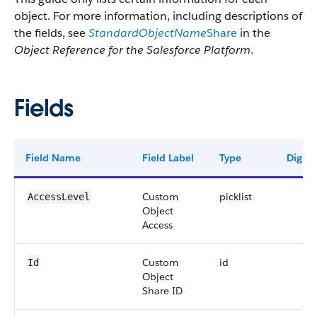
object. For more information, including descriptions of
the fields, see
StandardObjectName
Share
in the
Object Reference for the Salesforce Platform
.
Fields
Field Name
Field Label
Type
Digits
Custom
picklist
AccessLevel
Object
Access
Custom
id
Id
Object
Share ID