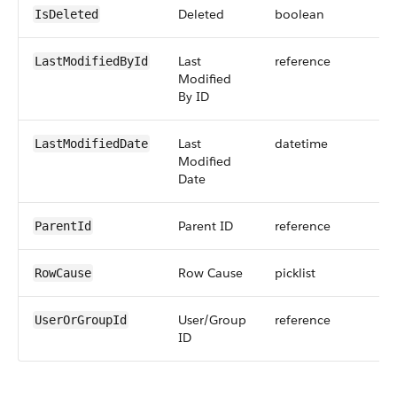
Deleted
boolean
IsDeleted
Last
reference
LastModifiedById
Modified
By ID
Last
datetime
LastModifiedDate
Modified
Date
Parent ID
reference
ParentId
Row Cause
picklist
RowCause
User/Group
reference
UserOrGroupId
ID