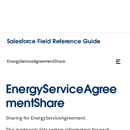
Salesforce Field Reference Guide
EnergyServiceAgreementShare
EnergyServiceAgree
mentShare
Sharing for EnergyServiceAgreement.
This guide only lists certain information for each