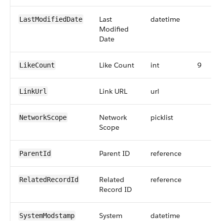
Last
datetime
LastModifiedDate
Modified
Date
Like Count
int
9
LikeCount
Link URL
url
LinkUrl
Network
picklist
NetworkScope
Scope
Parent ID
reference
ParentId
Related
reference
RelatedRecordId
Record ID
System
datetime
SystemModstamp