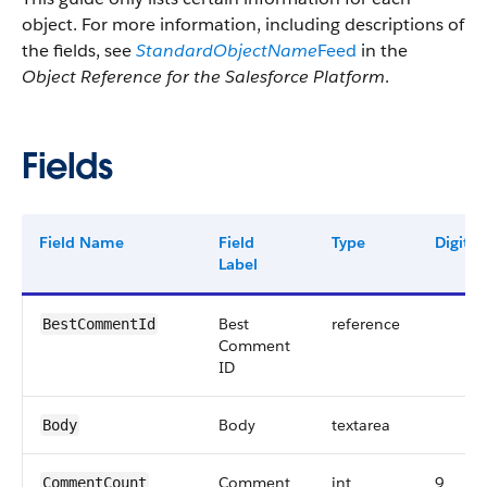
object. For more information, including descriptions of
the fields, see
StandardObjectName
Feed
in the
Object Reference for the Salesforce Platform
.
Fields
Field Name
Field
Type
Digits
Label
Best
reference
BestCommentId
Comment
ID
Body
textarea
Body
Comment
int
9
CommentCount