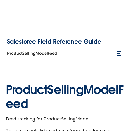
Salesforce Field Reference Guide
ProductSellingModelFeed
ProductSellingModelF
eed
Feed tracking for ProductSellingModel.
This guide only lists certain information for each