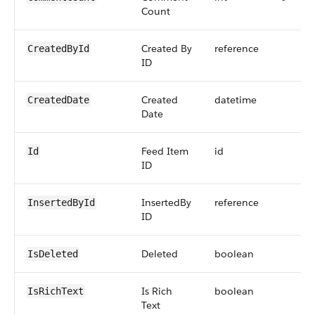
Count
Created By
reference
CreatedById
ID
Created
datetime
CreatedDate
Date
Feed Item
id
Id
ID
InsertedBy
reference
InsertedById
ID
Deleted
boolean
IsDeleted
Is Rich
boolean
IsRichText
Text