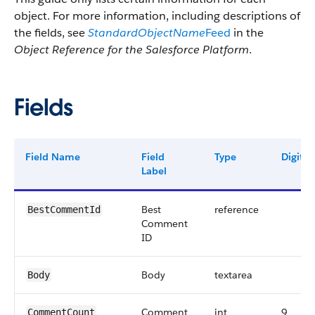
object. For more information, including descriptions of
the fields, see
StandardObjectName
Feed
in the
Object Reference for the Salesforce Platform
.
Fields
Field Name
Field
Type
Digits
Label
Best
reference
BestCommentId
Comment
ID
Body
textarea
Body
Comment
int
9
CommentCount