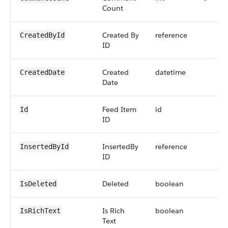
Count
Created By
reference
CreatedById
ID
Created
datetime
CreatedDate
Date
Feed Item
id
Id
ID
InsertedBy
reference
InsertedById
ID
Deleted
boolean
IsDeleted
Is Rich
boolean
IsRichText
Text