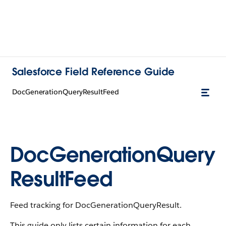
Salesforce Field Reference Guide
DocGenerationQueryResultFeed
DocGenerationQuery
ResultFeed
Feed tracking for DocGenerationQueryResult.
This guide only lists certain information for each