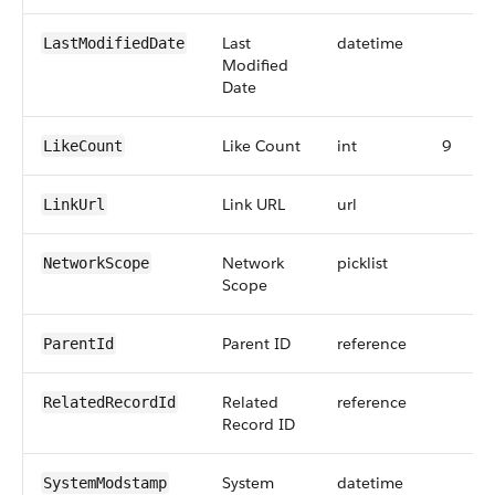
Last
datetime
LastModifiedDate
Modified
Date
Like Count
int
9
LikeCount
Link URL
url
LinkUrl
Network
picklist
NetworkScope
Scope
Parent ID
reference
ParentId
Related
reference
RelatedRecordId
Record ID
System
datetime
SystemModstamp