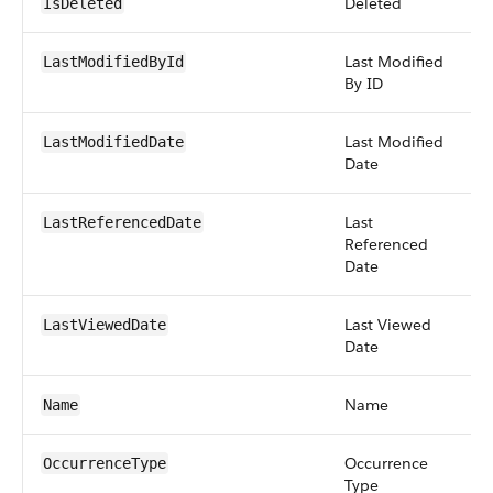
Deleted
b
IsDeleted
Last Modified
r
LastModifiedById
By ID
Last Modified
d
LastModifiedDate
Date
Last
d
LastReferencedDate
Referenced
Date
Last Viewed
d
LastViewedDate
Date
Name
s
Name
Occurrence
pi
OccurrenceType
Type