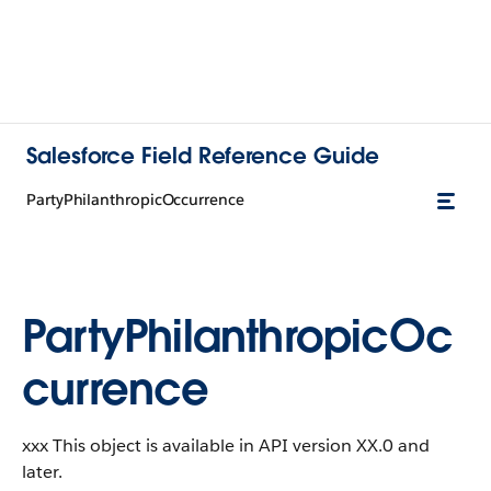
Salesforce Field Reference Guide
PartyPhilanthropicOccurrence
PartyPhilanthropicOc
currence
xxx This object is available in API version XX.0 and
later.