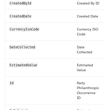
Created By ID
r
CreatedById
Created Date
d
CreatedDate
Currency ISO
pi
CurrencyIsoCode
Code
Date
d
DateCollected
Collected
Estimated
c
EstimatedValue
Value
Party
i
Id
Philanthropic
Occurrence
ID