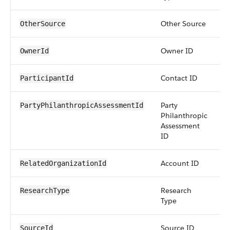
Other Source
s
OtherSource
Owner ID
r
OwnerId
Contact ID
r
ParticipantId
Party
r
PartyPhilanthropicAssessmentId
Philanthropic
Assessment
ID
Account ID
r
RelatedOrganizationId
Research
pi
ResearchType
Type
Source ID
r
SourceId