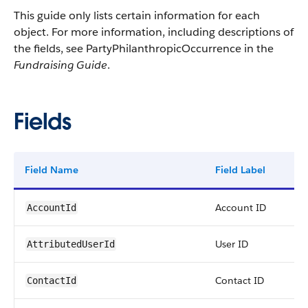
This guide only lists certain information for each
object. For more information, including descriptions of
the fields, see PartyPhilanthropicOccurrence in the
Fundraising Guide
.
Fields
Field Name
Field Label
T
Account ID
r
AccountId
User ID
r
AttributedUserId
Contact ID
r
ContactId