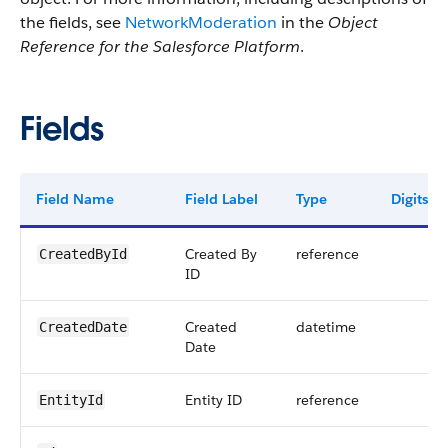
the fields, see
NetworkModeration
in the
Object
Reference for the Salesforce Platform
.
Fields
Field Name
Field Label
Type
Digits
Created By
reference
CreatedById
ID
Created
datetime
CreatedDate
Date
Entity ID
reference
EntityId