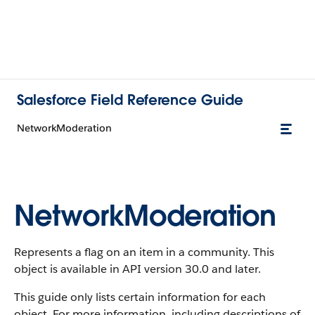
Salesforce Field Reference Guide
NetworkModeration
NetworkModeration
Represents a flag on an item in a community. This
object is available in API version 30.0 and later.
This guide only lists certain information for each
object. For more information, including descriptions of