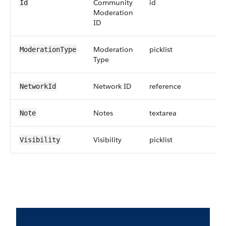
Community
id
Id
Moderation
ID
Moderation
picklist
ModerationType
Type
Network ID
reference
NetworkId
Notes
textarea
Note
Visibility
picklist
Visibility