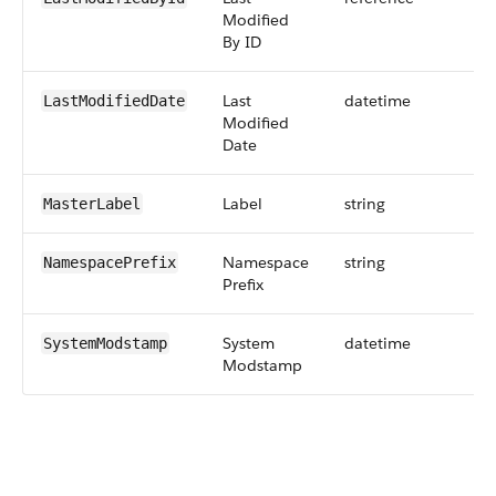
Modified
By ID
Last
datetime
LastModifiedDate
Modified
Date
Label
string
MasterLabel
Namespace
string
NamespacePrefix
Prefix
System
datetime
SystemModstamp
Modstamp