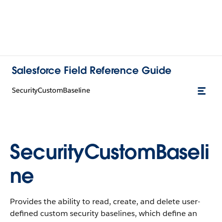
Salesforce Field Reference Guide
SecurityCustomBaseline
SecurityCustomBaseli
ne
Provides the ability to read, create, and delete user-
defined custom security baselines, which define an