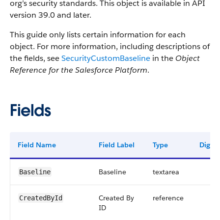
org’s security standards. This object is available in API
version 39.0 and later.
This guide only lists certain information for each
object. For more information, including descriptions of
the fields, see
SecurityCustomBaseline
in the
Object
Reference for the Salesforce Platform
.
Fields
Field Name
Field Label
Type
Digits
Baseline
textarea
Baseline
Created By
reference
CreatedById
ID