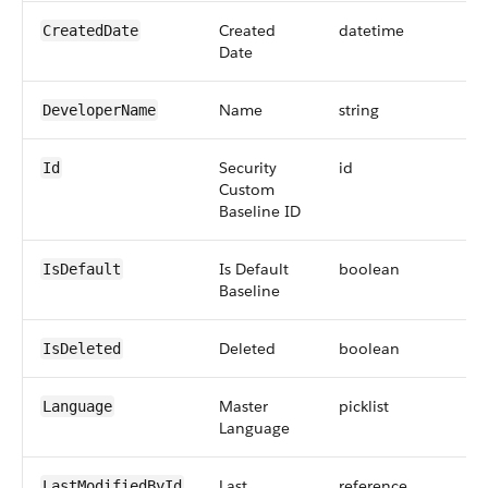
Created
datetime
CreatedDate
Date
Name
string
DeveloperName
Security
id
Id
Custom
Baseline ID
Is Default
boolean
IsDefault
Baseline
Deleted
boolean
IsDeleted
Master
picklist
Language
Language
Last
reference
LastModifiedById