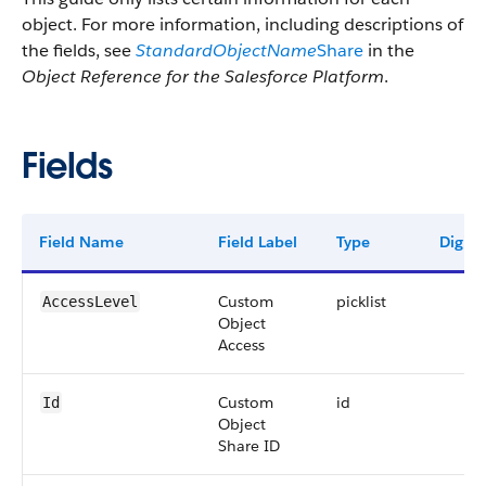
object. For more information, including descriptions of
the fields, see
StandardObjectName
Share
in the
Object Reference for the Salesforce Platform
.
Fields
Field Name
Field Label
Type
Digits
Custom
picklist
AccessLevel
Object
Access
Custom
id
Id
Object
Share ID