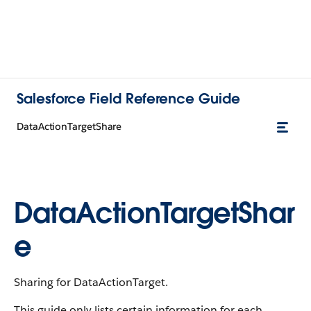
Salesforce Field Reference Guide
DataActionTargetShare
DataActionTargetShar
e
Sharing for DataActionTarget.
This guide only lists certain information for each