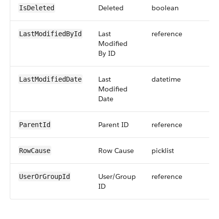
Deleted
boolean
IsDeleted
Last
reference
LastModifiedById
Modified
By ID
Last
datetime
LastModifiedDate
Modified
Date
Parent ID
reference
ParentId
Row Cause
picklist
RowCause
User/Group
reference
UserOrGroupId
ID