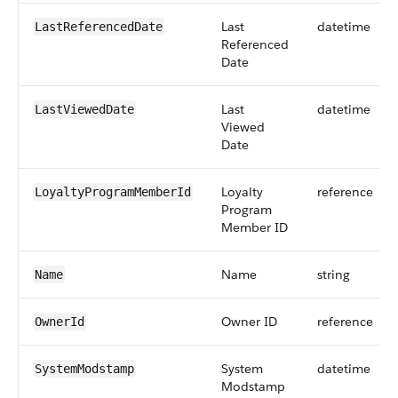
Last
datetime
LastReferencedDate
Referenced
Date
Last
datetime
LastViewedDate
Viewed
Date
Loyalty
reference
LoyaltyProgramMemberId
Program
Member ID
Name
string
Name
Owner ID
reference
OwnerId
System
datetime
SystemModstamp
Modstamp