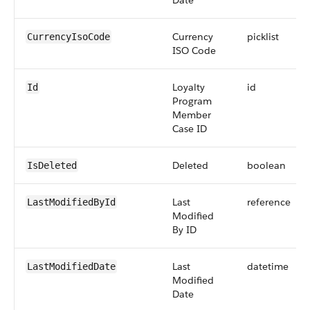
Date
Currency
picklist
CurrencyIsoCode
ISO Code
Loyalty
id
Id
Program
Member
Case ID
Deleted
boolean
IsDeleted
Last
reference
LastModifiedById
Modified
By ID
Last
datetime
LastModifiedDate
Modified
Date