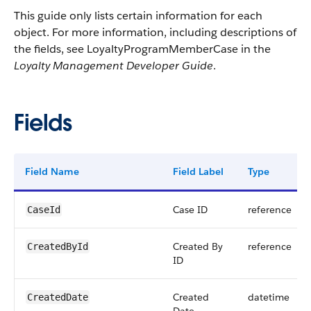
This guide only lists certain information for each
object. For more information, including descriptions of
the fields, see LoyaltyProgramMemberCase in the
Loyalty Management Developer Guide
.
Fields
Field Name
Field Label
Type
Case ID
reference
CaseId
Created By
reference
CreatedById
ID
Created
datetime
CreatedDate