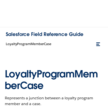
Salesforce Field Reference Guide
LoyaltyProgramMemberCase
LoyaltyProgramMem
berCase
Represents a junction between a loyalty program
member and a case.