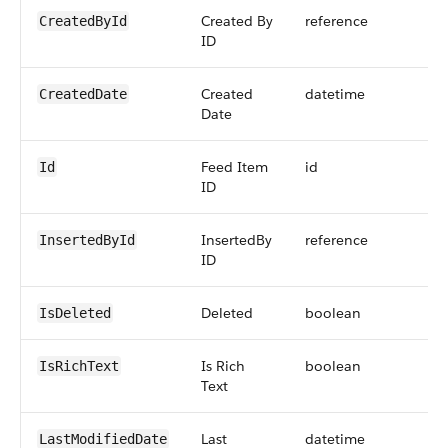
Created By
reference
CreatedById
ID
Created
datetime
CreatedDate
Date
Feed Item
id
Id
ID
InsertedBy
reference
InsertedById
ID
Deleted
boolean
IsDeleted
Is Rich
boolean
IsRichText
Text
Last
datetime
LastModifiedDate