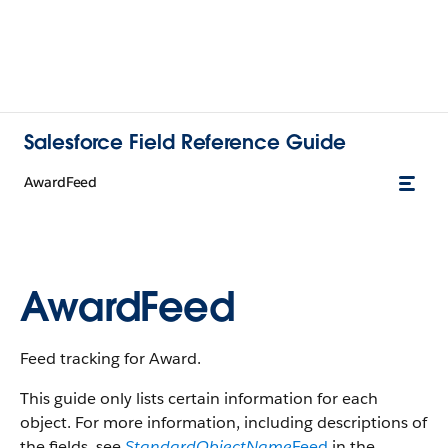
Salesforce Field Reference Guide
AwardFeed
AwardFeed
Feed tracking for Award.
This guide only lists certain information for each
object. For more information, including descriptions of
the fields, see
StandardObjectName
Feed
in the