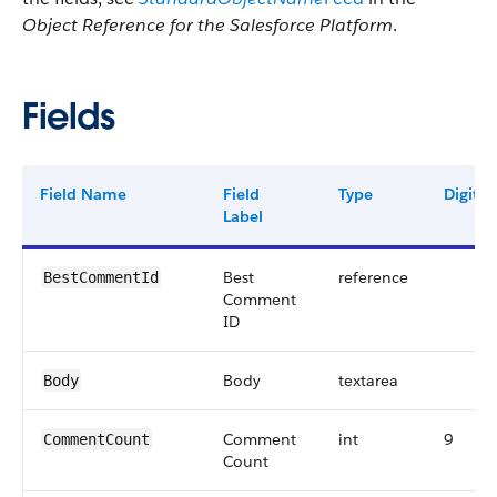
Object Reference for the Salesforce Platform
.
Fields
Field Name
Field
Type
Digits
Label
Best
reference
BestCommentId
Comment
ID
Body
textarea
Body
Comment
int
9
CommentCount
Count