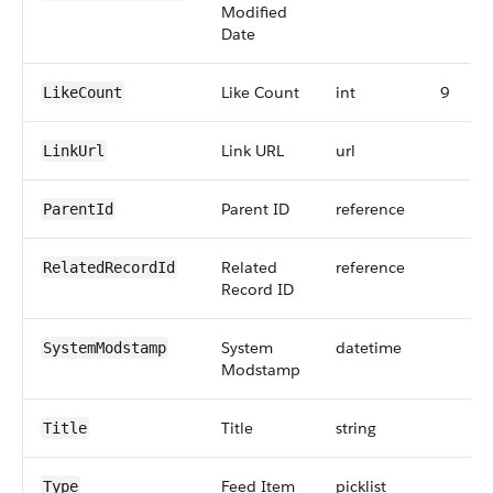
Modified
Date
Like Count
int
9
LikeCount
Link URL
url
LinkUrl
Parent ID
reference
ParentId
Related
reference
RelatedRecordId
Record ID
System
datetime
SystemModstamp
Modstamp
Title
string
Title
Feed Item
picklist
Type