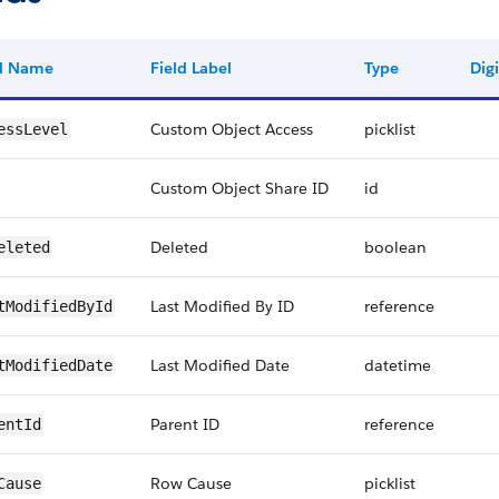
ld Name
Field Label
Type
Digi
Custom Object Access
picklist
essLevel
Custom Object Share ID
id
Deleted
boolean
eleted
Last Modified By ID
reference
tModifiedById
Last Modified Date
datetime
tModifiedDate
Parent ID
reference
entId
Row Cause
picklist
Cause