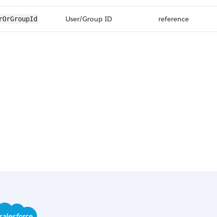
User/Group ID
reference
rOrGroupId