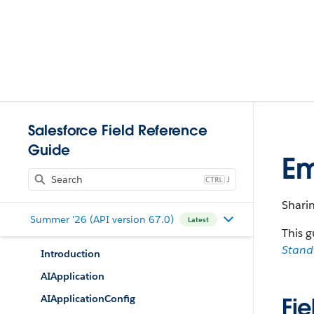
Salesforce Field Reference
Guide
E
J
Shari
Summer '26 (API version 67.0)
Latest
This g
Stan
Introduction
AIApplication
AIApplicationConfig
Fie