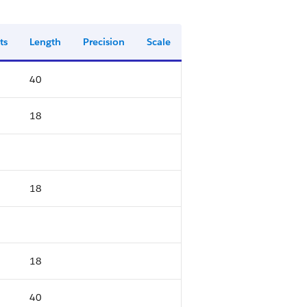
ts
Length
Precision
Scale
40
18
18
18
40