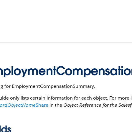
mploymentCompensatio
ng for EmploymentCompensationSummary.
uide only lists certain information for each object. For more 
dardObjectName
Share
in the
Object Reference for the Sales
lds