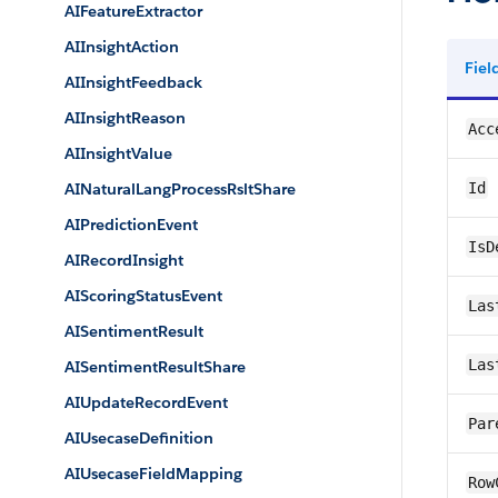
AIFeatureExtractor
AIInsightAction
Fie
AIInsightFeedback
AIInsightReason
Acc
AIInsightValue
AINaturalLangProcessRsltShare
Id
AIPredictionEvent
IsD
AIRecordInsight
AIScoringStatusEvent
Las
AISentimentResult
Las
AISentimentResultShare
AIUpdateRecordEvent
Par
AIUsecaseDefinition
AIUsecaseFieldMapping
Row