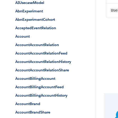
AIUsecaseModel
Use
AbnExperiment
AbnExperimentCohort
AcceptedEventRelation
Account
AccountAccountRelation
AccountAccountRelationFeed
AccountAccountRelationHistory
AccountAccountRelationShare
AccountBillingAccount
AccountBillingAccountFeed
AccountBillingAccountHistory
AccountBrand
AccountBrandShare