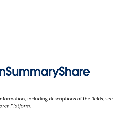
nSummaryShare
information, including descriptions of the fields, see
force Platform
.