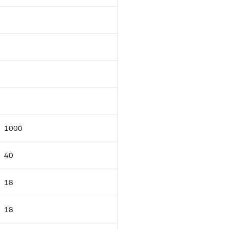
1000
40
18
18