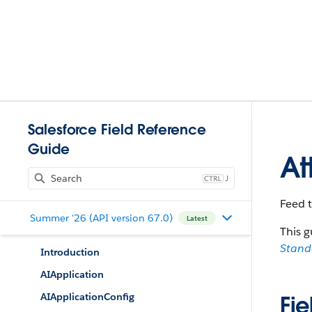
Salesforce Field Reference
Guide
At
J
Feed 
Summer '26 (API version 67.0)
Latest
This g
Stan
Introduction
AIApplication
AIApplicationConfig
Fie