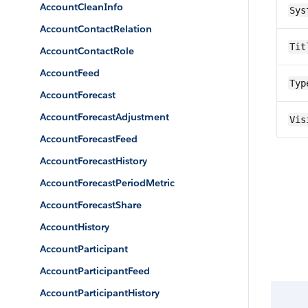
AccountCleanInfo
Sys
AccountContactRelation
Tit
AccountContactRole
AccountFeed
Typ
AccountForecast
AccountForecastAdjustment
Vis
AccountForecastFeed
AccountForecastHistory
AccountForecastPeriodMetric
AccountForecastShare
AccountHistory
AccountParticipant
AccountParticipantFeed
AccountParticipantHistory