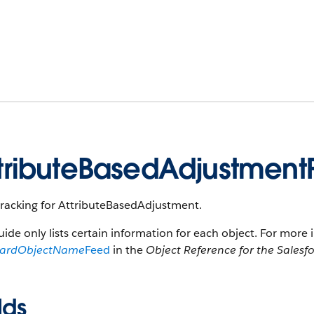
tributeBasedAdjustmen
tracking for AttributeBasedAdjustment.
uide only lists certain information for each object. For more 
dardObjectName
Feed
in the
Object Reference for the Salesf
lds