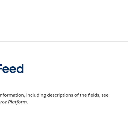
tFeed
information, including descriptions of the fields, see
orce Platform
.