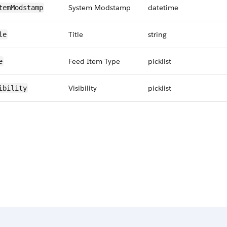
System Modstamp
datetime
temModstamp
Title
string
le
Feed Item Type
picklist
e
Visibility
picklist
ibility