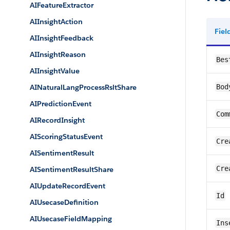
AIFeatureExtractor
AIInsightAction
Fie
AIInsightFeedback
AIInsightReason
Bes
AIInsightValue
AINaturalLangProcessRsltShare
Bod
AIPredictionEvent
Com
AIRecordInsight
AIScoringStatusEvent
Cre
AISentimentResult
Cre
AISentimentResultShare
AIUpdateRecordEvent
Id
AIUsecaseDefinition
AIUsecaseFieldMapping
Ins