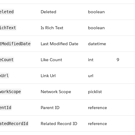
Deleted
boolean
eleted
Is Rich Text
boolean
ichText
Last Modified Date
datetime
tModifiedDate
Like Count
int
9
eCount
Link Url
url
kUrl
Network Scope
picklist
workScope
Parent ID
reference
entId
Related Record ID
reference
atedRecordId