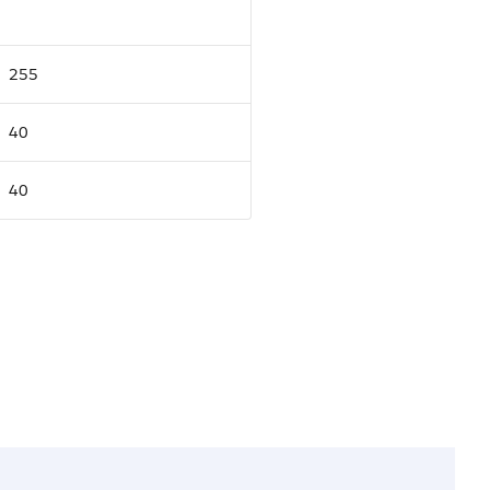
255
40
40