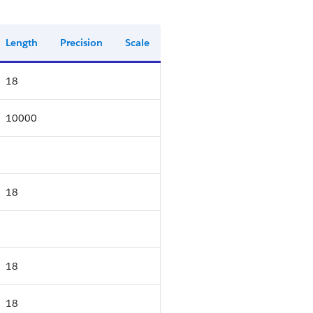
Length
Precision
Scale
18
10000
18
18
18