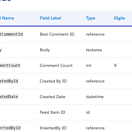
ld Name
Field Label
Type
Digits
Best Comment ID
reference
tCommentId
Body
textarea
y
Comment Count
int
9
mentCount
Created By ID
reference
atedById
Created Date
datetime
atedDate
Feed Item ID
id
InsertedBy ID
reference
ertedById