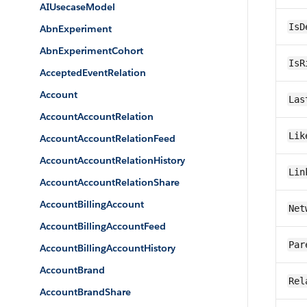
AIUsecaseModel
IsD
AbnExperiment
AbnExperimentCohort
IsR
AcceptedEventRelation
Account
Las
AccountAccountRelation
Lik
AccountAccountRelationFeed
AccountAccountRelationHistory
Lin
AccountAccountRelationShare
AccountBillingAccount
Net
AccountBillingAccountFeed
Par
AccountBillingAccountHistory
AccountBrand
Rel
AccountBrandShare