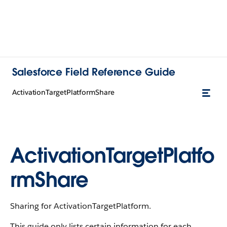
Salesforce Field Reference Guide
ActivationTargetPlatformShare
ActivationTargetPlatfo
rmShare
Sharing for ActivationTargetPlatform.
This guide only lists certain information for each