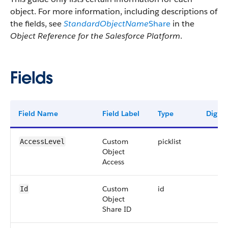
object. For more information, including descriptions of
the fields, see
StandardObjectName
Share
in the
Object Reference for the Salesforce Platform
.
Fields
Field Name
Field Label
Type
Digits
Custom
picklist
AccessLevel
Object
Access
Custom
id
Id
Object
Share ID