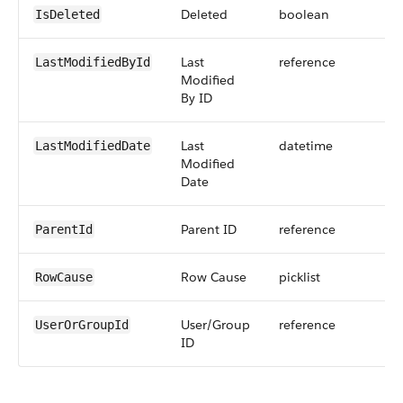
Deleted
boolean
IsDeleted
Last
reference
LastModifiedById
Modified
By ID
Last
datetime
LastModifiedDate
Modified
Date
Parent ID
reference
ParentId
Row Cause
picklist
RowCause
User/Group
reference
UserOrGroupId
ID