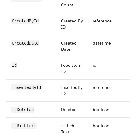
Count
Created By
reference
CreatedById
ID
Created
datetime
CreatedDate
Date
Feed Item
id
Id
ID
InsertedBy
reference
InsertedById
ID
Deleted
boolean
IsDeleted
Is Rich
boolean
IsRichText
Text