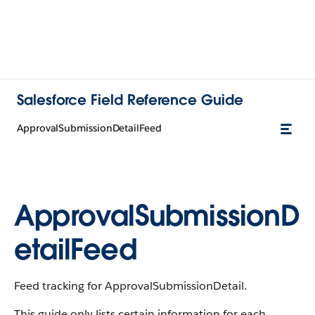
Salesforce Field Reference Guide
ApprovalSubmissionDetailFeed
ApprovalSubmissionD
etailFeed
Feed tracking for ApprovalSubmissionDetail.
This guide only lists certain information for each