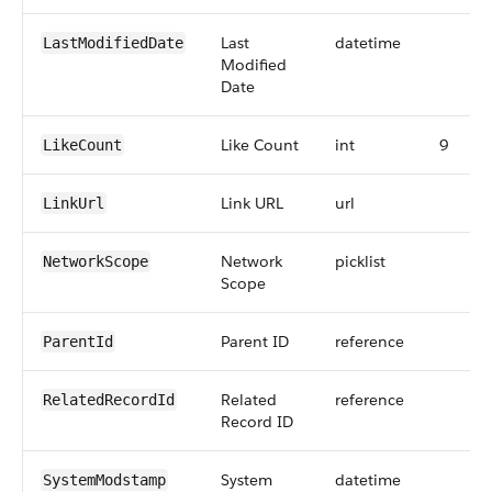
Last
datetime
LastModifiedDate
Modified
Date
Like Count
int
9
LikeCount
Link URL
url
LinkUrl
Network
picklist
NetworkScope
Scope
Parent ID
reference
ParentId
Related
reference
RelatedRecordId
Record ID
System
datetime
SystemModstamp