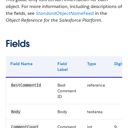
object. For more information, including descriptions of
the fields, see
StandardObjectName
Feed
in the
Object Reference for the Salesforce Platform
.
Fields
Field Name
Field
Type
Digits
Label
Best
reference
BestCommentId
Comment
ID
Body
textarea
Body
Comment
int
9
CommentCount