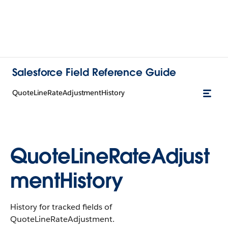
Salesforce Field Reference Guide
QuoteLineRateAdjustmentHistory
QuoteLineRateAdjust
mentHistory
History for tracked fields of
QuoteLineRateAdjustment.