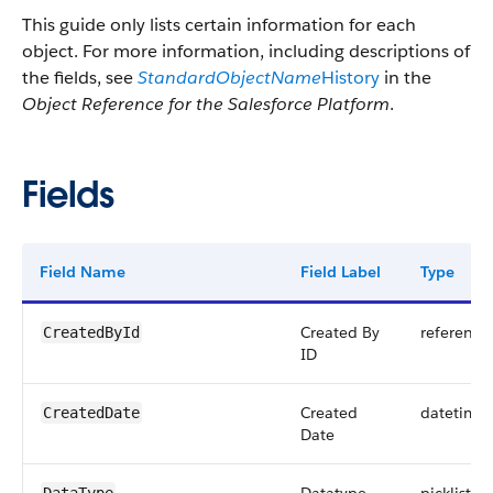
This guide only lists certain information for each
object. For more information, including descriptions of
the fields, see
StandardObjectName
History
in the
Object Reference for the Salesforce Platform
.
Fields
Field Name
Field Label
Type
Created By
reference
CreatedById
ID
Created
datetime
CreatedDate
Date