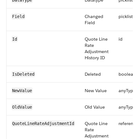
Datatype
picklist
DataType
Changed
picklist
Field
Field
Quote Line
id
Id
Rate
Adjustment
History ID
Deleted
boolean
IsDeleted
New Value
anyType
NewValue
Old Value
anyType
OldValue
Quote Line
reference
QuoteLineRateAdjustmentId
Rate
Adjustment