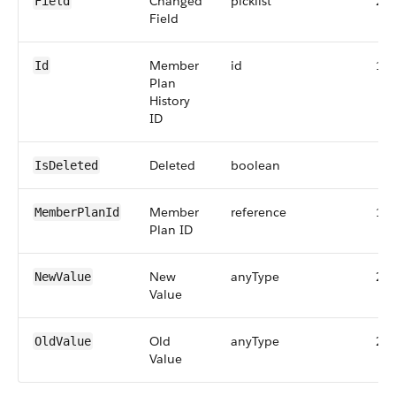
Changed
picklist
25
Field
Field
Member
id
18
Id
Plan
History
ID
Deleted
boolean
IsDeleted
Member
reference
18
MemberPlanId
Plan ID
New
anyType
25
NewValue
Value
Old
anyType
25
OldValue
Value