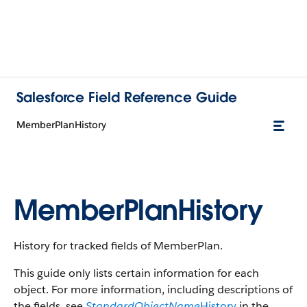
Salesforce Field Reference Guide
MemberPlanHistory
MemberPlanHistory
History for tracked fields of MemberPlan.
This guide only lists certain information for each
object. For more information, including descriptions of
the fields, see
StandardObjectName
History
in the