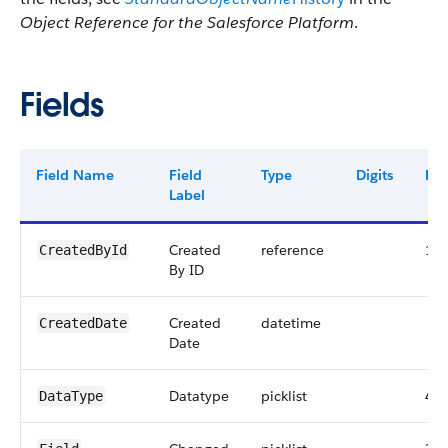
Object Reference for the Salesforce Platform
.
Fields
Field Name
Field
Type
Digits
Len
Label
Created
reference
18
CreatedById
By ID
Created
datetime
CreatedDate
Date
Datatype
picklist
40
DataType