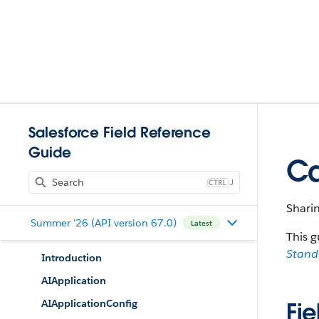
Salesforce Field Reference
Guide
Ca
J
Sharin
Summer '26 (API version 67.0)
Latest
This g
Stan
Introduction
AIApplication
AIApplicationConfig
Fie