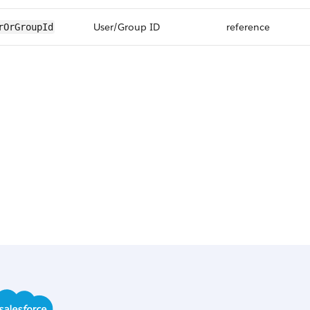
User/Group ID
reference
rOrGroupId