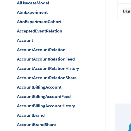
AIUsecaseModel
Use
AbnExperiment
AbnExperimentCohort
AcceptedEventRelation
Account
AccountAccountRelation
AccountAccountRelationFeed
AccountAccountRelationHistory
AccountAccountRelationShare
AccountBillingAccount
AccountBillingAccountFeed
AccountBillingAccountHistory
AccountBrand
AccountBrandShare