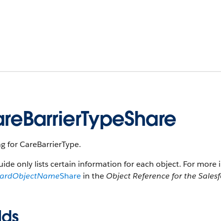
reBarrierTypeShare
g for CareBarrierType.
uide only lists certain information for each object. For more 
dardObjectName
Share
in the
Object Reference for the Sales
lds