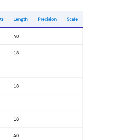
ts
Length
Precision
Scale
40
18
18
18
40