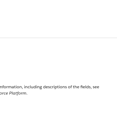
information, including descriptions of the fields, see
force Platform
.