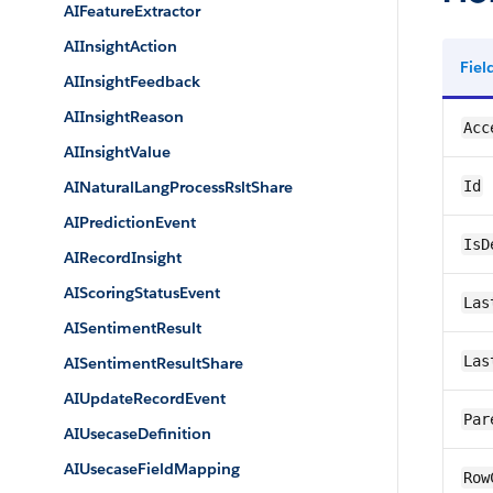
AIFeatureExtractor
AIInsightAction
Fie
AIInsightFeedback
AIInsightReason
Acc
AIInsightValue
AINaturalLangProcessRsltShare
Id
AIPredictionEvent
IsD
AIRecordInsight
AIScoringStatusEvent
Las
AISentimentResult
Las
AISentimentResultShare
AIUpdateRecordEvent
Par
AIUsecaseDefinition
AIUsecaseFieldMapping
Row