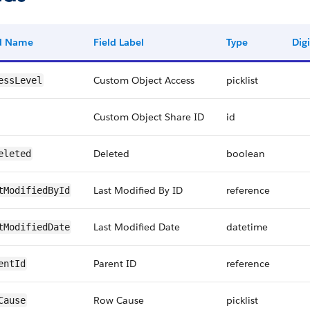
ld Name
Field Label
Type
Digi
Custom Object Access
picklist
essLevel
Custom Object Share ID
id
Deleted
boolean
eleted
Last Modified By ID
reference
tModifiedById
Last Modified Date
datetime
tModifiedDate
Parent ID
reference
entId
Row Cause
picklist
Cause