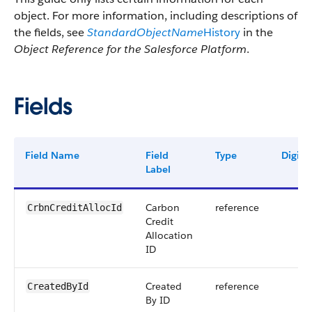
object. For more information, including descriptions of
the fields, see
StandardObjectName
History
in the
Object Reference for the Salesforce Platform
.
Fields
Field Name
Field
Type
Digits
Label
Carbon
reference
CrbnCreditAllocId
Credit
Allocation
ID
Created
reference
CreatedById
By ID