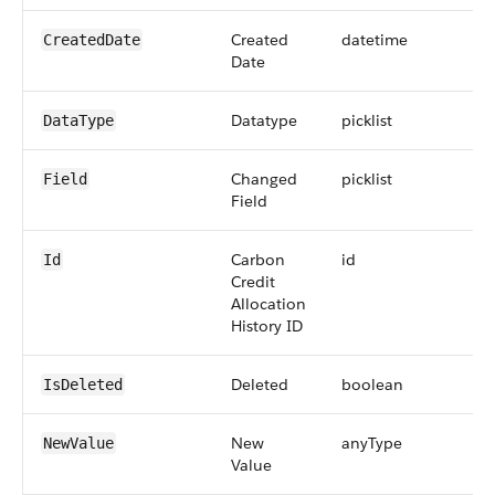
Created
datetime
CreatedDate
Date
Datatype
picklist
DataType
Changed
picklist
Field
Field
Carbon
id
Id
Credit
Allocation
History ID
Deleted
boolean
IsDeleted
New
anyType
NewValue
Value