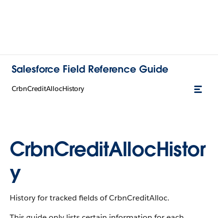
Salesforce Field Reference Guide
CrbnCreditAllocHistory
CrbnCreditAllocHistor
y
History for tracked fields of CrbnCreditAlloc.
This guide only lists certain information for each